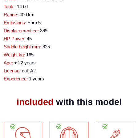
Tank :
14.0 l
Range:
400 km
Emissions:
Euro 5
Displacement cc:
399
HP Power:
45
Saddle height mm:
825
Weight kg:
165
Age:
+ 22 years
License:
cat. A2
Experience:
1 years
included
with this model