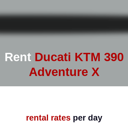
Rent
Ducati KTM 390
Adventure X
rental rates
per day