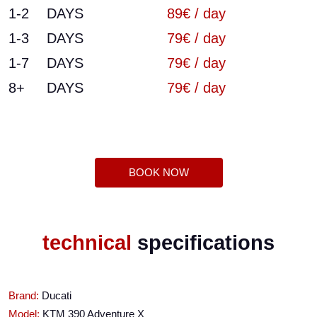
1-2
DAYS
89€ / day
1-3
DAYS
79€ / day
1-7
DAYS
79€ / day
8+
DAYS
79€ / day
BOOK NOW
technical
specifications
Brand:
Ducati
Model:
KTM 390 Adventure X