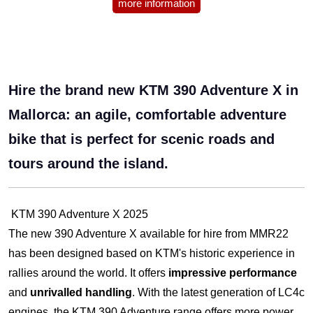
more information
Hire the brand new KTM 390 Adventure X in
Mallorca: an agile, comfortable adventure
bike that is perfect for scenic roads and
tours around the island.
KTM 390 Adventure X 2025
The new 390 Adventure X available for hire from MMR22
has been designed based on KTM's historic experience in
rallies around the world. It offers
impressive performance
and
unrivalled handling
. With the latest generation of LC4c
engines, the KTM 390 Adventure range offers more power,