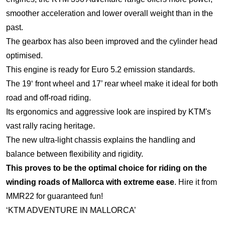
smoother acceleration and lower overall weight than in the
past.
The gearbox has also been improved and the cylinder head
optimised.
This engine is ready for Euro 5.2 emission standards.
The 19‘ front wheel and 17’ rear wheel make it ideal for both
road and off-road riding.
Its ergonomics and aggressive look are inspired by KTM's
vast rally racing heritage.
The new ultra-light chassis explains the handling and
balance between flexibility and rigidity.
This proves to be the optimal choice for riding on the
winding roads of Mallorca with extreme ease
. Hire it from
MMR22 for guaranteed fun!
‘KTM ADVENTURE IN MALLORCA’