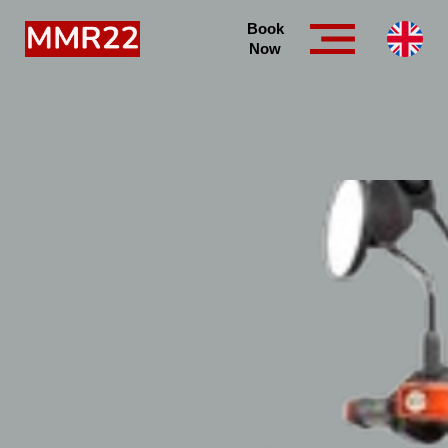
Book
Now