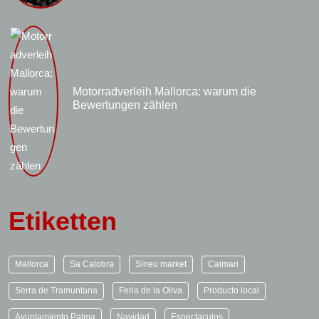
Motorradverleih Mallorca: warum die
Bewertungen zählen
Etiketten
Mallorca
Sa Calobra
Sineu market
Caimari
Serra de Tramuntana
Feria de la Oliva
Producto local
Ayuntamiento Palma
Navidad
Espectaculos