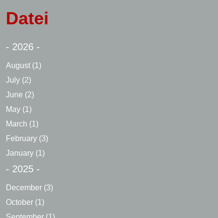
Datei
- 2026 -
August
(1)
July
(2)
June
(2)
May
(1)
March
(1)
February
(3)
January
(1)
- 2025 -
December
(3)
October
(1)
September
(1)