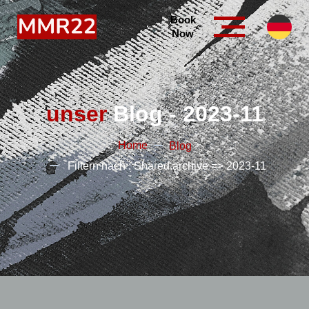
Book
Now
unser
Blog - 2023-11
Home
Blog
Filtern nach : Shared.archive => 2023-11