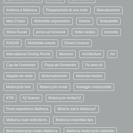
Invierno a Mallorca
Preparazione di una moto
Manutenzione
Idee Chiare
Motorbike ergonomics
Desmo
Testastretta
Storia Ducati
prices all inclusive
Hotel rurales
ecomoto
RADAR
Motorbike events
Driver's licence
International Driving Permit
Museum
Architecture
Art
Cap de Formentor
Playa de Formentor
Pa amb oli
Alquiler de moto
Motorradverleih
Motorrad mieten
Motorcycle hire
Motorcycle rental
Noleggio motociclette
KTM
A2 licence
Motorcycle rental A2
Food experience Mallorca
What to eat in Mallorca?
Mallorca road restrictions
Mallorca motorbike tips
Best motorcycle routes Mallorca
Mallorca motorcycle calendar