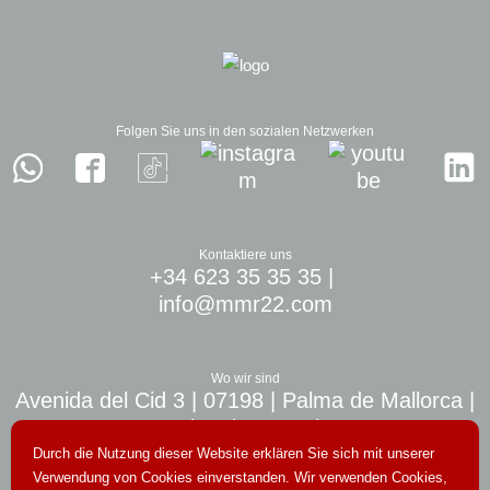
Folgen Sie uns in den sozialen Netzwerken
Kontaktiere uns
+34 623 35 35 35
|
info@mmr22.com
Wo wir sind
Avenida del Cid 3 | 07198 | Palma de Mallorca |
10 min. airport Palma
Durch die Nutzung dieser Website erklären Sie sich mit unserer
Verwendung von Cookies einverstanden. Wir verwenden Cookies,