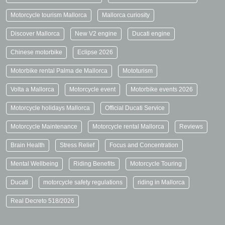
Motorcycle tourism Mallorca
Mallorca curiosity
Discover Mallorca
New V2 engine
Ducati engine
Chinese motorbike
Eclipse 2026
Motorbike rental Palma de Mallorca
Mototurism
Volta a Mallorca
Motorcycle event
Motorbike events 2026
Motorcycle holidays Mallorca
Official Ducati Service
Motorcycle Maintenance
Motorcycle rental Mallorca
Reviews
Brain Health
Stress Relief
Focus and Concentration
Mental Wellbeing
Riding Benefits
Motorcycle Touring
Ducati
motorcycle safety regulations
riding in Mallorca
Real Decreto 518/2026