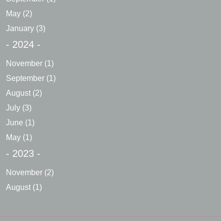
May
(2)
January
(3)
- 2024 -
November
(1)
September
(1)
August
(2)
July
(3)
June
(1)
May
(1)
- 2023 -
November
(2)
August
(1)