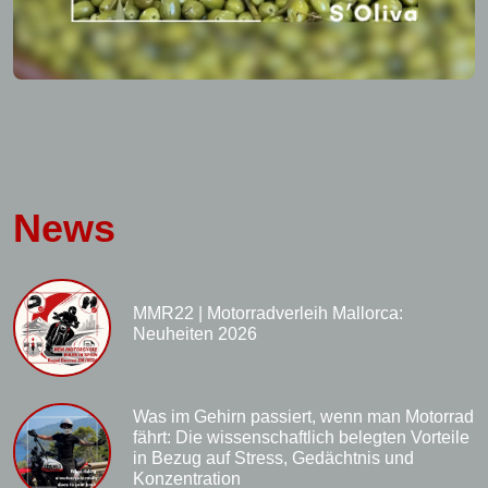
News
MMR22 | Motorradverleih Mallorca:
Neuheiten 2026
Was im Gehirn passiert, wenn man Motorrad
fährt: Die wissenschaftlich belegten Vorteile
in Bezug auf Stress, Gedächtnis und
Konzentration