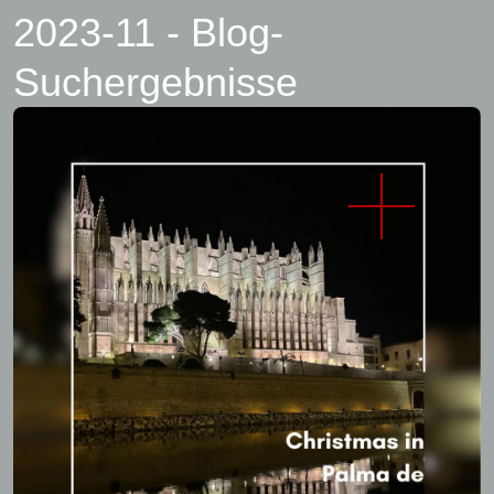
2023-11 - Blog-
Suchergebnisse