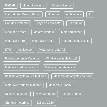
RADAR
Motorbike events
Driver's licence
International Driving Permit
Museum
Architecture
Art
Cap de Formentor
Playa de Formentor
Pa amb oli
Alquiler de moto
Motorradverleih
Motorrad mieten
Motorcycle hire
Motorcycle rental
Noleggio motociclette
KTM
A2 licence
Motorcycle rental A2
Food experience Mallorca
What to eat in Mallorca?
Mallorca road restrictions
Mallorca motorbike tips
Best motorcycle routes Mallorca
Mallorca motorcycle calendar
Motorcycle tourism Mallorca
Mallorca curiosity
Discover Mallorca
New V2 engine
Ducati engine
Chinese motorbike
Eclipse 2026