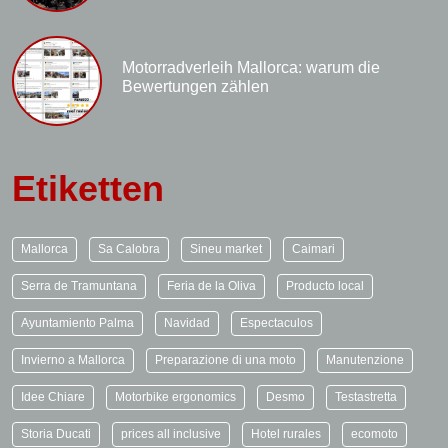
Motorradverleih Mallorca: warum die
Bewertungen zählen
Etiketten
Mallorca
Sa Calobra
Sineu market
Caimari
Serra de Tramuntana
Feria de la Oliva
Producto local
Ayuntamiento Palma
Navidad
Espectaculos
Invierno a Mallorca
Preparazione di una moto
Manutenzione
Idee Chiare
Motorbike ergonomics
Desmo
Testastretta
Storia Ducati
prices all inclusive
Hotel rurales
ecomoto