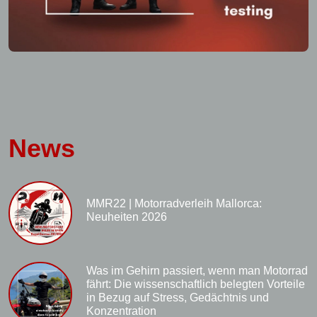
News
MMR22 | Motorradverleih Mallorca:
Neuheiten 2026
Was im Gehirn passiert, wenn man Motorrad
fährt: Die wissenschaftlich belegten Vorteile
in Bezug auf Stress, Gedächtnis und
Konzentration