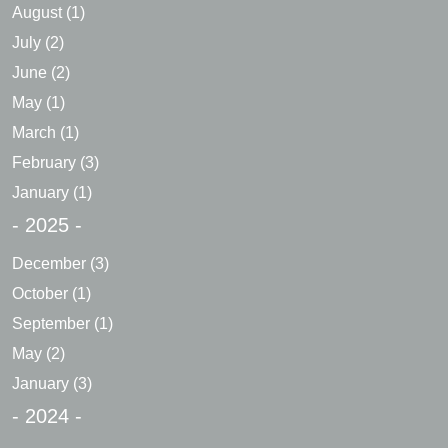
August
(1)
July
(2)
June
(2)
May
(1)
March
(1)
February
(3)
January
(1)
- 2025 -
December
(3)
October
(1)
September
(1)
May
(2)
January
(3)
- 2024 -