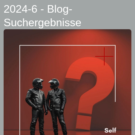
2024-6 - Blog-
Suchergebnisse