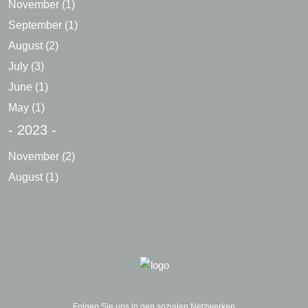
November
(1)
September
(1)
August
(2)
July
(3)
June
(1)
May
(1)
- 2023 -
November
(2)
August
(1)
Folgen Sie uns in den sozialen Netzwerken