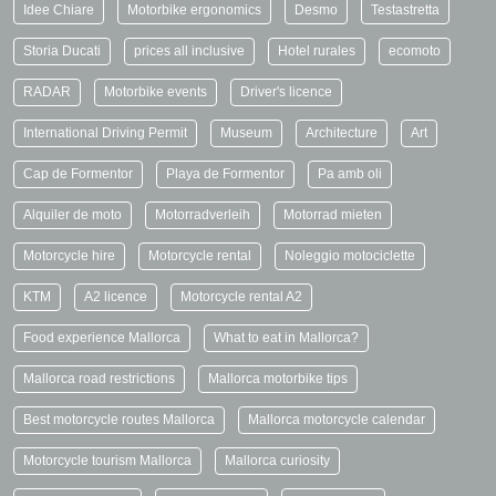
Idee Chiare
Motorbike ergonomics
Desmo
Testastretta
Storia Ducati
prices all inclusive
Hotel rurales
ecomoto
RADAR
Motorbike events
Driver's licence
International Driving Permit
Museum
Architecture
Art
Cap de Formentor
Playa de Formentor
Pa amb oli
Alquiler de moto
Motorradverleih
Motorrad mieten
Motorcycle hire
Motorcycle rental
Noleggio motociclette
KTM
A2 licence
Motorcycle rental A2
Food experience Mallorca
What to eat in Mallorca?
Mallorca road restrictions
Mallorca motorbike tips
Best motorcycle routes Mallorca
Mallorca motorcycle calendar
Motorcycle tourism Mallorca
Mallorca curiosity