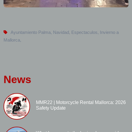
Ayuntamiento Palma
,
Navidad
,
Espectaculos
,
Invierno a
Mallorca
,
News
MMR22 | Motorcycle Rental Mallorca: 2026
Safety Update