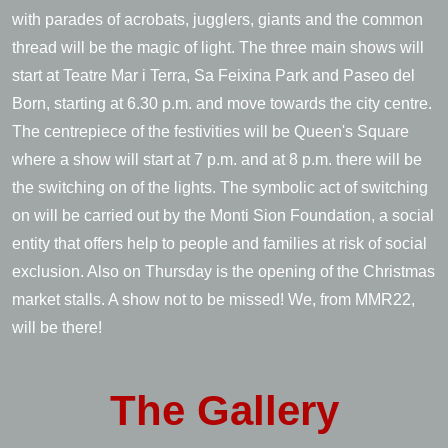
with parades of acrobats, jugglers, giants and the common
thread will be the magic of light. The three main shows will
start at Teatre Mar i Terra, Sa Feixina Park and Paseo del
Born, starting at 6.30 p.m. and move towards the city centre.
The centrepiece of the festivities will be Queen's Square
where a show will start at 7 p.m. and at 8 p.m. there will be
the switching on of the lights. The symbolic act of switching
on will be carried out by the Monti Sion Foundation, a social
entity that offers help to people and families at risk of social
exclusion. Also on Thursday is the opening of the Christmas
market stalls. A show not to be missed! We, from MMR22,
will be there!
The
Gallery