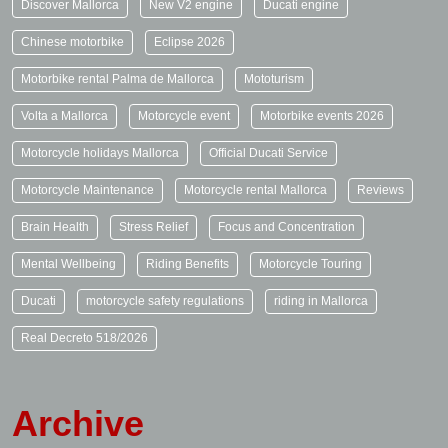
Discover Mallorca
New V2 engine
Ducati engine
Chinese motorbike
Eclipse 2026
Motorbike rental Palma de Mallorca
Mototurism
Volta a Mallorca
Motorcycle event
Motorbike events 2026
Motorcycle holidays Mallorca
Official Ducati Service
Motorcycle Maintenance
Motorcycle rental Mallorca
Reviews
Brain Health
Stress Relief
Focus and Concentration
Mental Wellbeing
Riding Benefits
Motorcycle Touring
Ducati
motorcycle safety regulations
riding in Mallorca
Real Decreto 518/2026
Archive