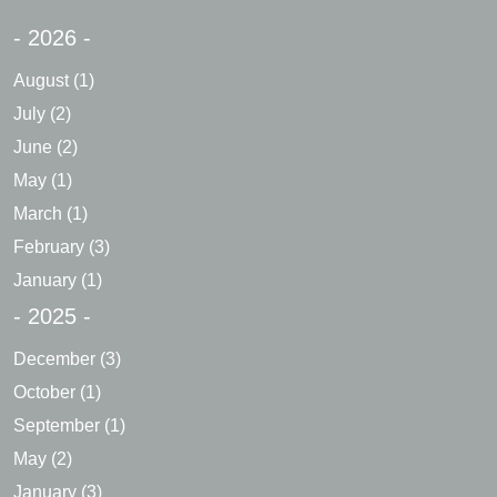
- 2026 -
August
(1)
July
(2)
June
(2)
May
(1)
March
(1)
February
(3)
January
(1)
- 2025 -
December
(3)
October
(1)
September
(1)
May
(2)
January
(3)