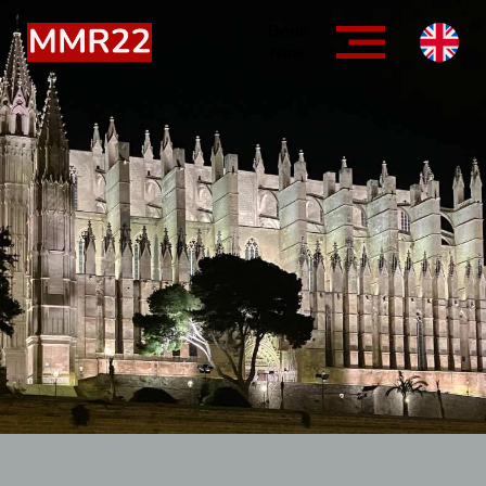
Book
Now