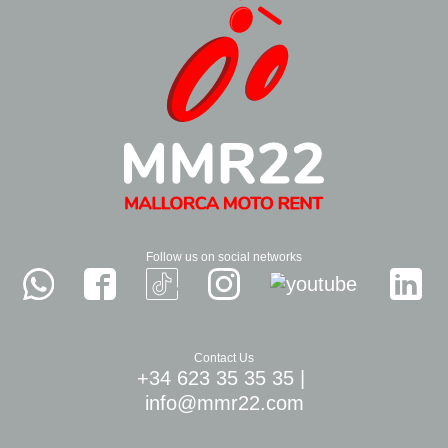
Follow us on social networks
Contact Us
+34 623 35 35 35
|
info@mmr22.com