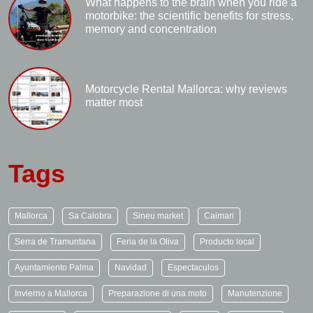
What happens to the brain when you ride a
motorbike: the scientific benefits for stress,
memory and concentration
Motorcycle Rental Mallorca: why reviews
matter most
Tags
Mallorca
Sa Calobra
Sineu market
Caimari
Serra de Tramuntana
Feria de la Oliva
Producto local
Ayuntamiento Palma
Navidad
Espectaculos
Invierno a Mallorca
Preparazione di una moto
Manutenzione