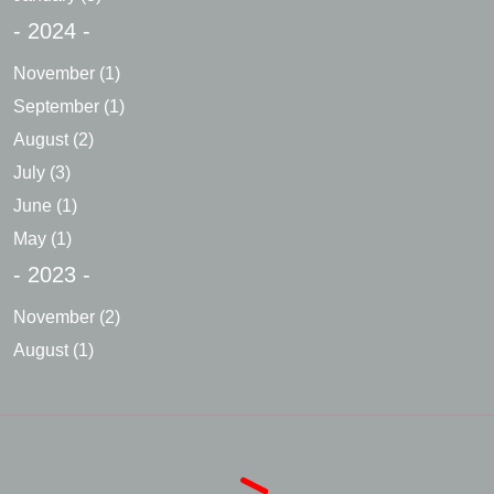
- 2024 -
November
(1)
September
(1)
August
(2)
July
(3)
June
(1)
May
(1)
- 2023 -
November
(2)
August
(1)