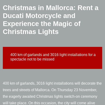
Christmas in Mallorca: Rent a
Ducati Motorcycle and
Experience the Magic of
Christmas Lights
400 km of garlands and 3016 light installations for a
spectacle not to be missed
400 km of garlands, 3016 light installations will decorate the
trees and streets of Mallorca. On Thursday 23 November,
the eagerly awaited Christmas lights switch-on ceremony
will take place. On this occasion, the city will come alive