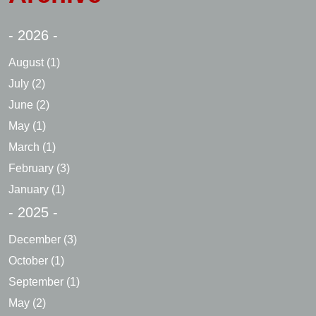
- 2026 -
August
(1)
July
(2)
June
(2)
May
(1)
March
(1)
February
(3)
January
(1)
- 2025 -
December
(3)
October
(1)
September
(1)
May
(2)