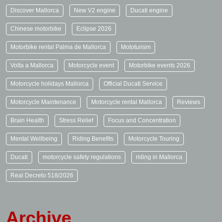
Discover Mallorca
New V2 engine
Ducati engine
Chinese motorbike
Eclipse 2026
Motorbike rental Palma de Mallorca
Mototurism
Volta a Mallorca
Motorcycle event
Motorbike events 2026
Motorcycle holidays Mallorca
Official Ducati Service
Motorcycle Maintenance
Motorcycle rental Mallorca
Reviews
Brain Health
Stress Relief
Focus and Concentration
Mental Wellbeing
Riding Benefits
Motorcycle Touring
Ducati
motorcycle safety regulations
riding in Mallorca
Real Decreto 518/2026
Archive