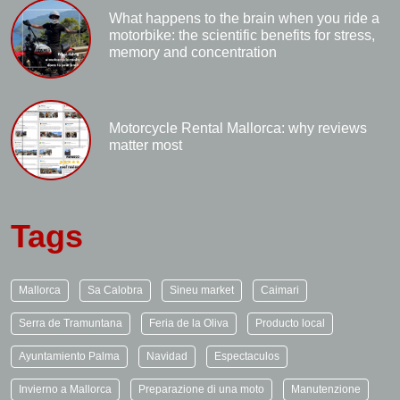
What happens to the brain when you ride a
motorbike: the scientific benefits for stress,
memory and concentration
Motorcycle Rental Mallorca: why reviews
matter most
Tags
Mallorca
Sa Calobra
Sineu market
Caimari
Serra de Tramuntana
Feria de la Oliva
Producto local
Ayuntamiento Palma
Navidad
Espectaculos
Invierno a Mallorca
Preparazione di una moto
Manutenzione