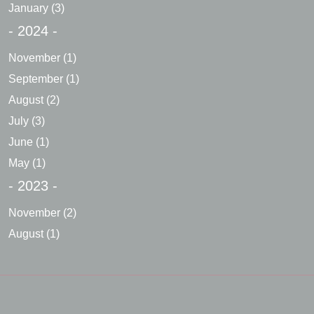
January
(3)
- 2024 -
November
(1)
September
(1)
August
(2)
July
(3)
June
(1)
May
(1)
- 2023 -
November
(2)
August
(1)