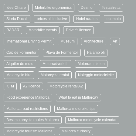
Idee Chiare
Motorbike ergonomics
Desmo
Testastretta
Storia Ducati
prices all inclusive
Hotel rurales
ecomoto
RADAR
Motorbike events
Driver's licence
International Driving Permit
Museum
Architecture
Art
Cap de Formentor
Playa de Formentor
Pa amb oli
Alquiler de moto
Motorradverleih
Motorrad mieten
Motorcycle hire
Motorcycle rental
Noleggio motociclette
KTM
A2 licence
Motorcycle rental A2
Food experience Mallorca
What to eat in Mallorca?
Mallorca road restrictions
Mallorca motorbike tips
Best motorcycle routes Mallorca
Mallorca motorcycle calendar
Motorcycle tourism Mallorca
Mallorca curiosity