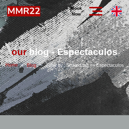
Book
Now
our
blog - Espectaculos
Home
Blog
Filter by : Shared.tag => Espectaculos