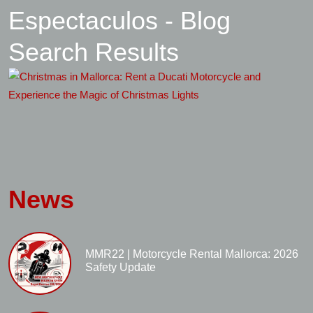
Espectaculos - Blog
Search Results
News
MMR22 | Motorcycle Rental Mallorca: 2026
Safety Update