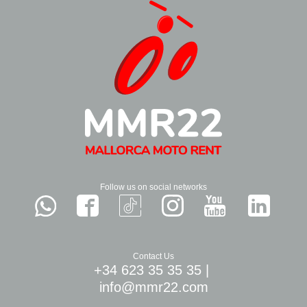
Follow us on social networks
Contact Us
+34 623 35 35 35
|
info@mmr22.com