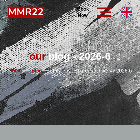
Book
Now
our
blog - 2026-6
Home
Blog
Filter by : Shared.archive => 2026-6