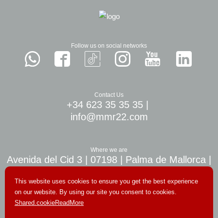
Follow us on social networks
Contact Us
+34 623 35 35 35
|
info@mmr22.com
Where we are
Avenida del Cid 3 | 07198 | Palma de Mallorca |
10 min. airport Palma
This website uses cookies to ensure you get the best experience
on our website. By using our site you consent to cookies.
Shared.cookieReadMore