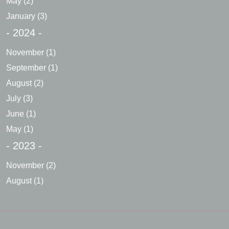
May
(2)
January
(3)
- 2024 -
November
(1)
September
(1)
August
(2)
July
(3)
June
(1)
May
(1)
- 2023 -
November
(2)
August
(1)