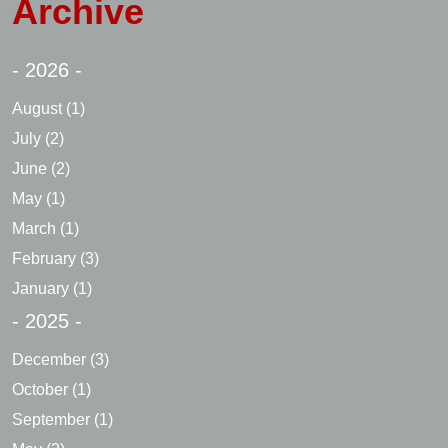
Archive
- 2026 -
August
(1)
July
(2)
June
(2)
May
(1)
March
(1)
February
(3)
January
(1)
- 2025 -
December
(3)
October
(1)
September
(1)