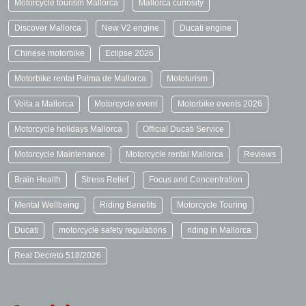
Motorcycle tourism Mallorca
Mallorca curiosity
Discover Mallorca
New V2 engine
Ducati engine
Chinese motorbike
Eclipse 2026
Motorbike rental Palma de Mallorca
Mototurism
Volta a Mallorca
Motorcycle event
Motorbike events 2026
Motorcycle holidays Mallorca
Official Ducati Service
Motorcycle Maintenance
Motorcycle rental Mallorca
Reviews
Brain Health
Stress Relief
Focus and Concentration
Mental Wellbeing
Riding Benefits
Motorcycle Touring
Ducati
motorcycle safety regulations
riding in Mallorca
Real Decreto 518/2026