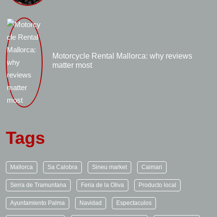
Motorcycle Rental Mallorca: why reviews
matter most
Tags
Mallorca
Sa Calobra
Sineu market
Caimari
Serra de Tramuntana
Feria de la Oliva
Producto local
Ayuntamiento Palma
Navidad
Espectaculos