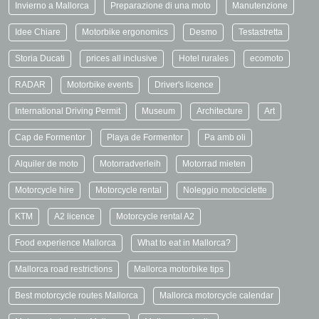
Invierno a Mallorca
Preparazione di una moto
Manutenzione
Idee Chiare
Motorbike ergonomics
Desmo
Testastretta
Storia Ducati
prices all inclusive
Hotel rurales
ecomoto
RADAR
Motorbike events
Driver's licence
International Driving Permit
Museum
Architecture
Art
Cap de Formentor
Playa de Formentor
Pa amb oli
Alquiler de moto
Motorradverleih
Motorrad mieten
Motorcycle hire
Motorcycle rental
Noleggio motociclette
KTM
A2 licence
Motorcycle rental A2
Food experience Mallorca
What to eat in Mallorca?
Mallorca road restrictions
Mallorca motorbike tips
Best motorcycle routes Mallorca
Mallorca motorcycle calendar