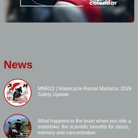
News
MMR22 | Motorcycle Rental Mallorca: 2026
Safety Update
What happens to the brain when you ride a
motorbike: the scientific benefits for stress,
memory and concentration