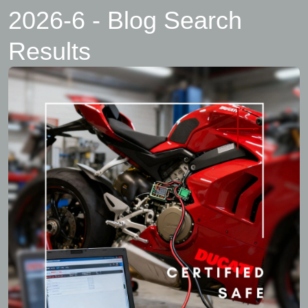
2026-6 - Blog Search
Results