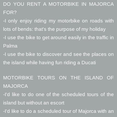
DO YOU RENT A MOTORBIKE IN MAJORCA
FOR?
-I only enjoy riding my motorbike on roads with
lots of bends: that's the purpose of my holiday
-I use the bike to get around easily in the traffic in
Palma
-I use the bike to discover and see the places on
the island while having fun riding a Ducati
MOTORBIKE TOURS ON THE ISLAND OF
MAJORCA
-I'd like to do one of the scheduled tours of the
island but without an escort
-I'd like to do a scheduled tour of Majorca with an