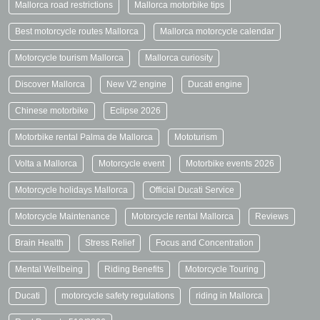
Mallorca road restrictions
Mallorca motorbike tips
Best motorcycle routes Mallorca
Mallorca motorcycle calendar
Motorcycle tourism Mallorca
Mallorca curiosity
Discover Mallorca
New V2 engine
Ducati engine
Chinese motorbike
Eclipse 2026
Motorbike rental Palma de Mallorca
Mototurism
Volta a Mallorca
Motorcycle event
Motorbike events 2026
Motorcycle holidays Mallorca
Official Ducati Service
Motorcycle Maintenance
Motorcycle rental Mallorca
Reviews
Brain Health
Stress Relief
Focus and Concentration
Mental Wellbeing
Riding Benefits
Motorcycle Touring
Ducati
motorcycle safety regulations
riding in Mallorca