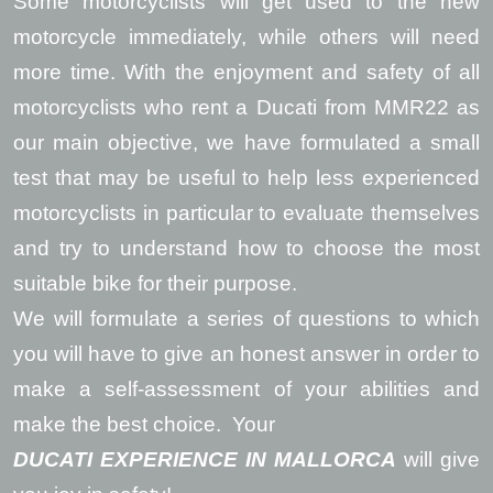
Some motorcyclists will get used to the new
motorcycle immediately, while others will need
more time. With the enjoyment and safety of all
motorcyclists who rent a Ducati from MMR22 as
our main objective, we have formulated a small
test that may be useful to help less experienced
motorcyclists in particular to evaluate themselves
and try to understand how to choose the most
suitable bike for their purpose.
We will formulate a series of questions to which
you will have to give an honest answer in order to
make a self-assessment of your abilities and
make the best choice. Your
DUCATI EXPERIENCE IN MALLORCA
will give