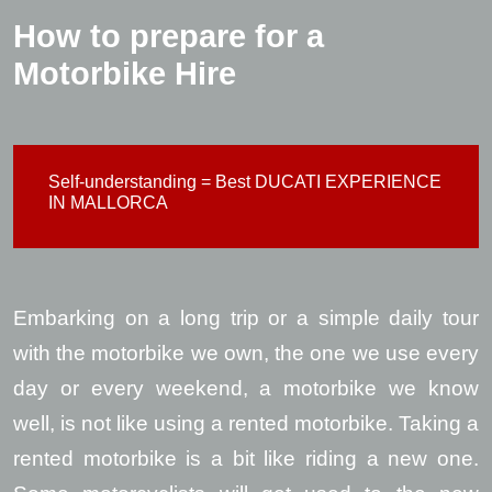
How to prepare for a
Motorbike Hire
Self-understanding = Best DUCATI EXPERIENCE
IN MALLORCA
Embarking on a long trip or a simple daily tour
with the motorbike we own, the one we use every
day or every weekend, a motorbike we know
well, is not like using a rented motorbike. Taking a
rented motorbike is a bit like riding a new one.