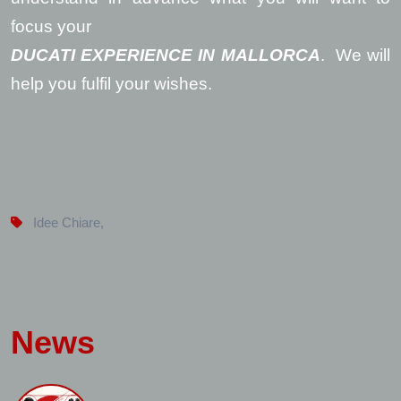
focus your
DUCATI EXPERIENCE IN MALLORCA
. We will
help you fulfil your wishes.
Idee Chiare
,
News