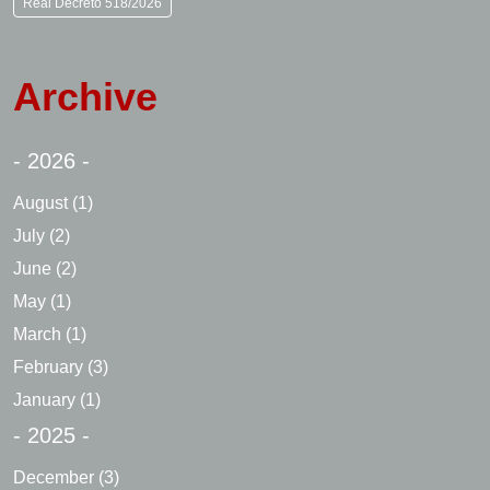
Real Decreto 518/2026
Archive
- 2026 -
August
(1)
July
(2)
June
(2)
May
(1)
March
(1)
February
(3)
January
(1)
- 2025 -
December
(3)