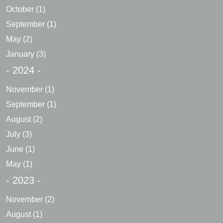
October
(1)
September
(1)
May
(2)
January
(3)
- 2024 -
November
(1)
September
(1)
August
(2)
July
(3)
June
(1)
May
(1)
- 2023 -
November
(2)
August
(1)