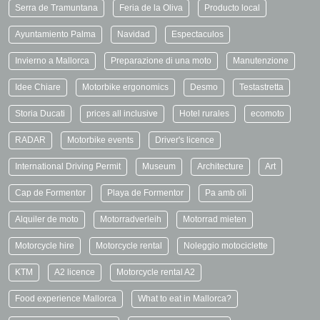
Serra de Tramuntana
Feria de la Oliva
Producto local
Ayuntamiento Palma
Navidad
Espectaculos
Invierno a Mallorca
Preparazione di una moto
Manutenzione
Idee Chiare
Motorbike ergonomics
Desmo
Testastretta
Storia Ducati
prices all inclusive
Hotel rurales
ecomoto
RADAR
Motorbike events
Driver's licence
International Driving Permit
Museum
Architecture
Art
Cap de Formentor
Playa de Formentor
Pa amb oli
Alquiler de moto
Motorradverleih
Motorrad mieten
Motorcycle hire
Motorcycle rental
Noleggio motociclette
KTM
A2 licence
Motorcycle rental A2
Food experience Mallorca
What to eat in Mallorca?