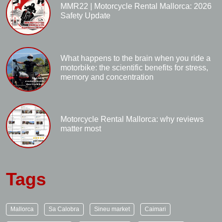
MMR22 | Motorcycle Rental Mallorca: 2026
Safety Update
What happens to the brain when you ride a
motorbike: the scientific benefits for stress,
memory and concentration
Motorcycle Rental Mallorca: why reviews
matter most
Tags
Mallorca
Sa Calobra
Sineu market
Caimari