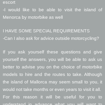
escort
-I would like to be able to visit the island of
Menorca by motorbike as well
I HAVE SOME SPECIAL REQUIREMENTS
-Can I also ask for advice outside motorcycling?
If you ask yourself these questions and give
yourself the answers, you will be able to ask us
better to advise you on the choice of motorbike
models to hire and the routes to take. Although
the island of Mallorca may seem small to you, it
would not take months or even years to visit it all.
For this reason it will be useful for you to
understand in advance what you will want to