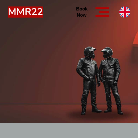
Book
Now