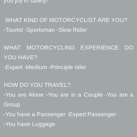
you joy in safety!
WHAT KIND OF MOTORCYCLIST ARE YOU?
-Tourist -Sportsman -Slow Rider
WHAT MOTORCYCLING EXPERIENCE DO
YOU HAVE?
-Expert -Medium -Principle rider
HOW DO YOU TRAVEL?
-You are Alone -You are in a Couple -You are a
Group
-You have a Passenger -Expert Passenger
-You have Luggage