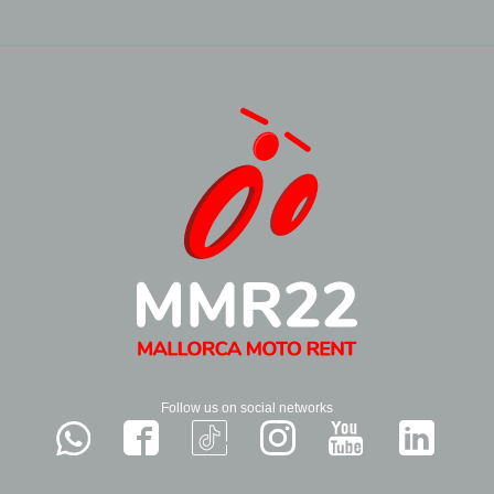
Follow us on social networks