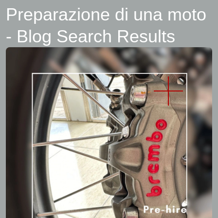
Preparazione di una moto
- Blog Search Results