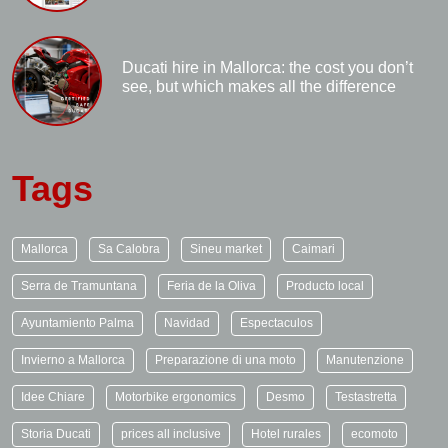
Ducati hire in Mallorca: the cost you don’t
see, but which makes all the difference
Tags
Mallorca
Sa Calobra
Sineu market
Caimari
Serra de Tramuntana
Feria de la Oliva
Producto local
Ayuntamiento Palma
Navidad
Espectaculos
Invierno a Mallorca
Preparazione di una moto
Manutenzione
Idee Chiare
Motorbike ergonomics
Desmo
Testastretta
Storia Ducati
prices all inclusive
Hotel rurales
ecomoto