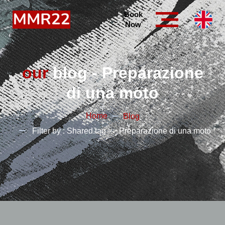
Book
Now
our
blog - Preparazione
di una moto
Home
Blog
Filter by : Shared.tag => Preparazione di una moto