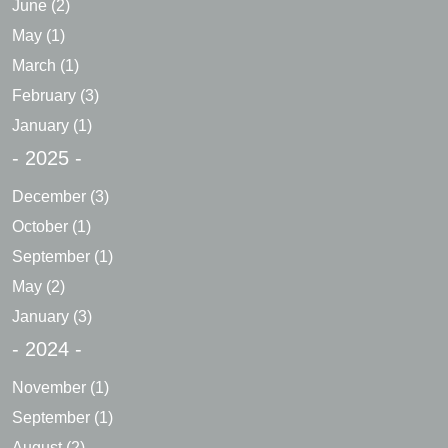
June
(2)
May
(1)
March
(1)
February
(3)
January
(1)
- 2025 -
December
(3)
October
(1)
September
(1)
May
(2)
January
(3)
- 2024 -
November
(1)
September
(1)
August
(2)