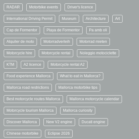
RADAR
Motorbike events
Driver's licence
International Driving Permit
Museum
Architecture
Art
Cap de Formentor
Playa de Formentor
Pa amb oli
Alquiler de moto
Motorradverleih
Motorrad mieten
Motorcycle hire
Motorcycle rental
Noleggio motociclette
KTM
A2 licence
Motorcycle rental A2
Food experience Mallorca
What to eat in Mallorca?
Mallorca road restrictions
Mallorca motorbike tips
Best motorcycle routes Mallorca
Mallorca motorcycle calendar
Motorcycle tourism Mallorca
Mallorca curiosity
Discover Mallorca
New V2 engine
Ducati engine
Chinese motorbike
Eclipse 2026