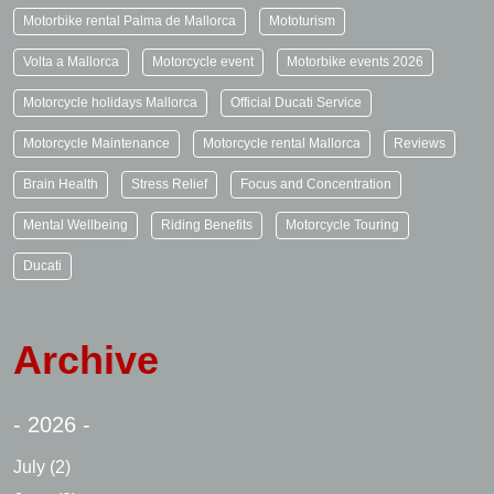
Motorbike rental Palma de Mallorca
Mototurism
Volta a Mallorca
Motorcycle event
Motorbike events 2026
Motorcycle holidays Mallorca
Official Ducati Service
Motorcycle Maintenance
Motorcycle rental Mallorca
Reviews
Brain Health
Stress Relief
Focus and Concentration
Mental Wellbeing
Riding Benefits
Motorcycle Touring
Ducati
Archive
- 2026 -
July
(2)