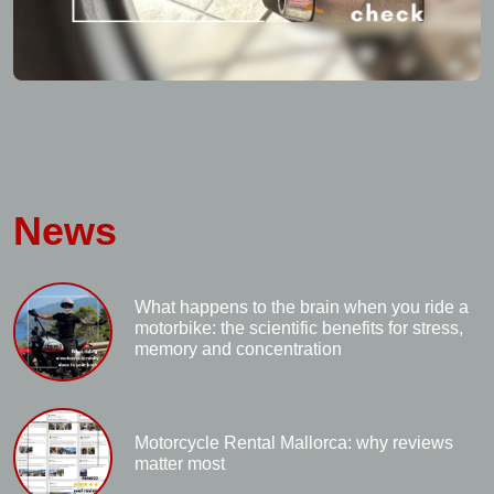
News
What happens to the brain when you ride a
motorbike: the scientific benefits for stress,
memory and concentration
Motorcycle Rental Mallorca: why reviews
matter most