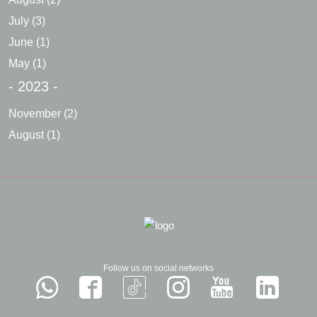
July
(3)
June
(1)
May
(1)
- 2023 -
November
(2)
August
(1)
Follow us on social networks