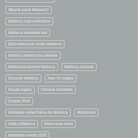
What to eat in Mallorca?
Mallorca road restrictions
Mallorca motorbike tips
Best motorcycle routes Mallorca
Mallorca motorcycle calendar
Motorcycle tourism Mallorca
Mallorca curiosity
Discover Mallorca
New V2 engine
Ducati engine
Chinese motorbike
Eclipse 2026
Motorbike rental Palma de Mallorca
Mototurism
Volta a Mallorca
Motorcycle event
Motorbike events 2026