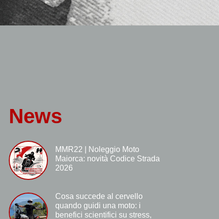
News
MMR22 | Noleggio Moto
Maiorca: novità Codice Strada
2026
Cosa succede al cervello
quando guidi una moto: i
benefici scientifici su stress,