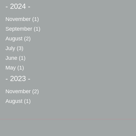
- 2024 -
November
(1)
September
(1)
August
(2)
July
(3)
June
(1)
May
(1)
- 2023 -
November
(2)
August
(1)