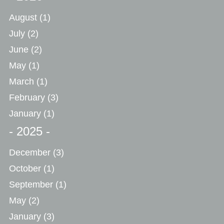
August
(1)
July
(2)
June
(2)
May
(1)
March
(1)
February
(3)
January
(1)
- 2025 -
December
(3)
October
(1)
September
(1)
May
(2)
January
(3)