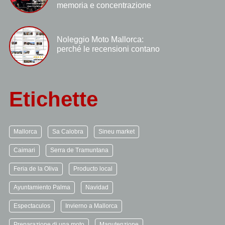
memoria e concentrazione
Noleggio Moto Mallorca:
perché le recensioni contano
Etichette
Mallorca
Sa Calobra
Sineu market
Caimari
Serra de Tramuntana
Feria de la Oliva
Producto local
Ayuntamiento Palma
Navidad
Espectaculos
Invierno a Mallorca
Preparazione di una moto
Manutenzione