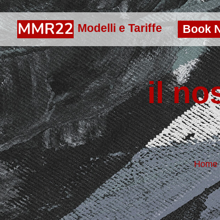
Modelli e Tariffe
Book 
il no
Home