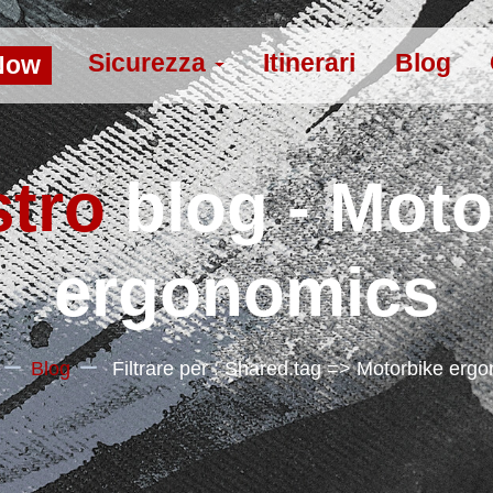
Sicurezza
Itinerari
Blog
Now
stro
blog - Moto
ergonomics
Blog
Filtrare per : Shared.tag => Motorbike erg