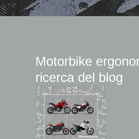
Motorbike ergonomi
ricerca del blog