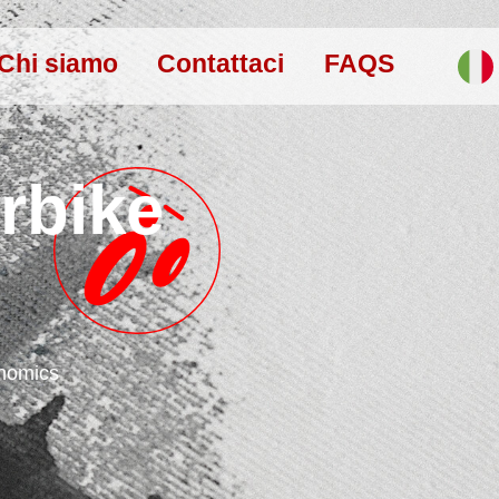
Chi siamo
Contattaci
FAQS
rbike
onomics