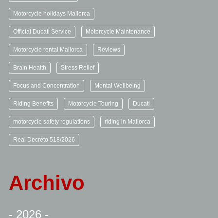
Motorcycle holidays Mallorca
Official Ducati Service
Motorcycle Maintenance
Motorcycle rental Mallorca
Reviews
Brain Health
Stress Relief
Focus and Concentration
Mental Wellbeing
Riding Benefits
Motorcycle Touring
Ducati
motorcycle safety regulations
riding in Mallorca
Real Decreto 518/2026
Archivo
- 2026 -