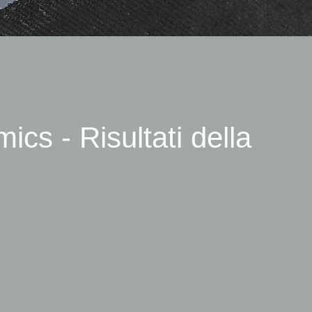
cs - Risultati della