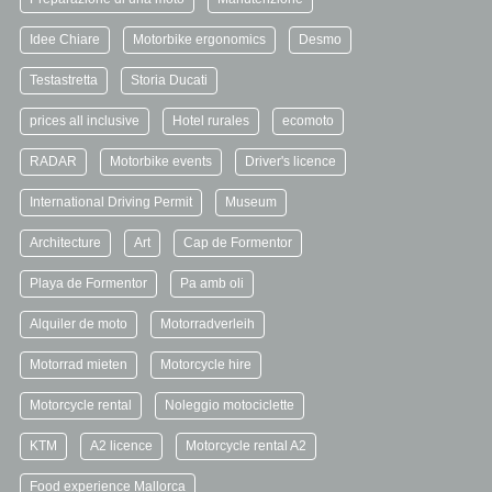
Idee Chiare
Motorbike ergonomics
Desmo
Testastretta
Storia Ducati
prices all inclusive
Hotel rurales
ecomoto
RADAR
Motorbike events
Driver's licence
International Driving Permit
Museum
Architecture
Art
Cap de Formentor
Playa de Formentor
Pa amb oli
Alquiler de moto
Motorradverleih
Motorrad mieten
Motorcycle hire
Motorcycle rental
Noleggio motociclette
KTM
A2 licence
Motorcycle rental A2
Food experience Mallorca