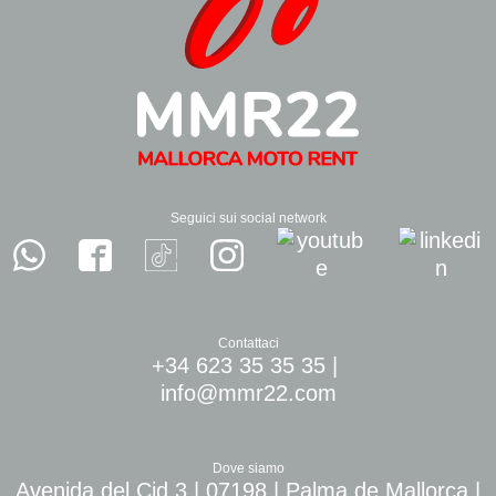
Seguici sui social network
Contattaci
+34 623 35 35 35
|
info@mmr22.com
Dove siamo
Avenida del Cid 3 | 07198 | Palma de Mallorca |