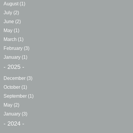
August
(1)
July
(2)
June
(2)
May
(1)
March
(1)
February
(3)
January
(1)
- 2025 -
December
(3)
October
(1)
September
(1)
May
(2)
January
(3)
- 2024 -