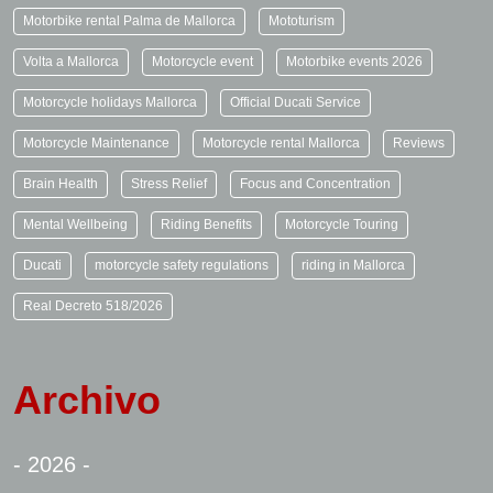
Motorbike rental Palma de Mallorca
Mototurism
Volta a Mallorca
Motorcycle event
Motorbike events 2026
Motorcycle holidays Mallorca
Official Ducati Service
Motorcycle Maintenance
Motorcycle rental Mallorca
Reviews
Brain Health
Stress Relief
Focus and Concentration
Mental Wellbeing
Riding Benefits
Motorcycle Touring
Ducati
motorcycle safety regulations
riding in Mallorca
Real Decreto 518/2026
Archivo
- 2026 -