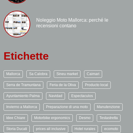
Noleggio Moto Mallorca: perché le
recensioni contano
Etichette
Mallorca
Sa Calobra
Sineu market
Caimari
Serra de Tramuntana
Feria de la Oliva
Producto local
Ayuntamiento Palma
Navidad
Espectaculos
Invierno a Mallorca
Preparazione di una moto
Manutenzione
Idee Chiare
Motorbike ergonomics
Desmo
Testastretta
Storia Ducati
prices all inclusive
Hotel rurales
ecomoto