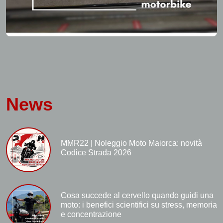
News
MMR22 | Noleggio Moto Maiorca: novità
Codice Strada 2026
Cosa succede al cervello quando guidi una
moto: i benefici scientifici su stress, memoria
e concentrazione