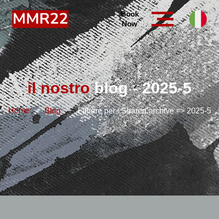
Book
Now
il nostro
blog - 2025-5
Home
Blog
Filtrare per : Shared.archive => 2025-5