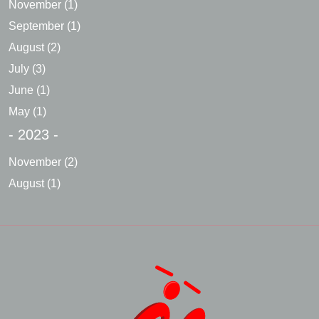
November
(1)
September
(1)
August
(2)
July
(3)
June
(1)
May
(1)
- 2023 -
November
(2)
August
(1)