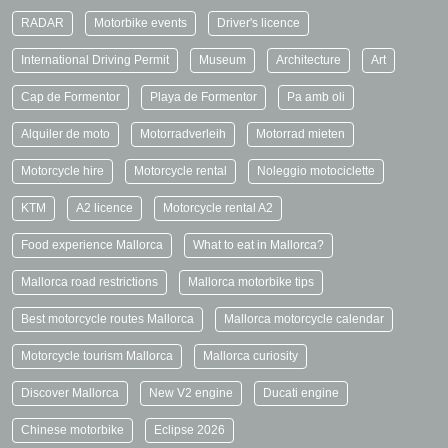
RADAR
Motorbike events
Driver's licence
International Driving Permit
Museum
Architecture
Art
Cap de Formentor
Playa de Formentor
Pa amb oli
Alquiler de moto
Motorradverleih
Motorrad mieten
Motorcycle hire
Motorcycle rental
Noleggio motociclette
KTM
A2 licence
Motorcycle rental A2
Food experience Mallorca
What to eat in Mallorca?
Mallorca road restrictions
Mallorca motorbike tips
Best motorcycle routes Mallorca
Mallorca motorcycle calendar
Motorcycle tourism Mallorca
Mallorca curiosity
Discover Mallorca
New V2 engine
Ducati engine
Chinese motorbike
Eclipse 2026