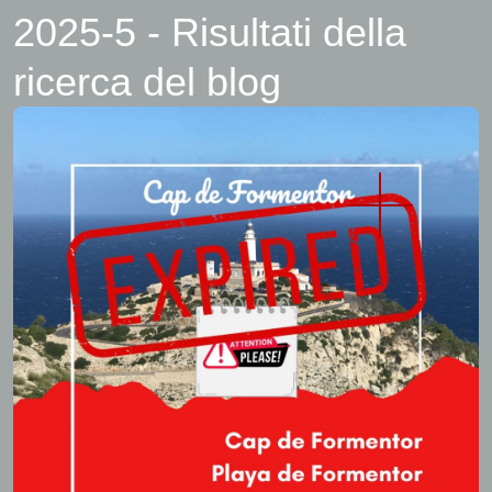
2025-5 - Risultati della
ricerca del blog