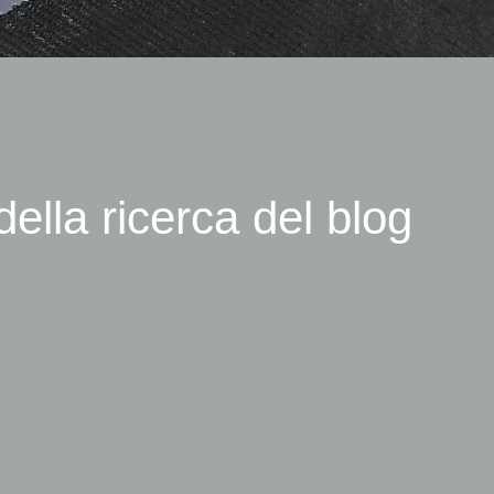
della ricerca del blog