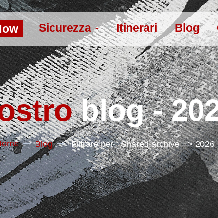
Sicurezza
Itinerari
Blog
Now
nostro
blog - 20
Home
Blog
Filtrare per : Shared.archive => 2026