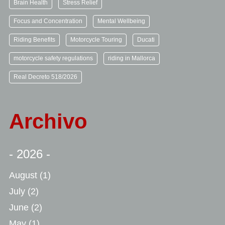
Brain Health
Stress Relief
Focus and Concentration
Mental Wellbeing
Riding Benefits
Motorcycle Touring
Ducati
motorcycle safety regulations
riding in Mallorca
Real Decreto 518/2026
Archivo
- 2026 -
August
(1)
July
(2)
June
(2)
May
(1)