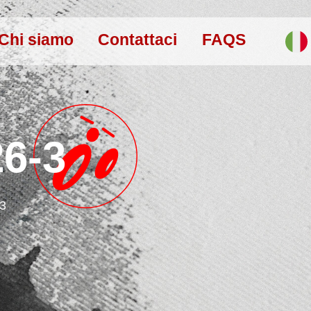
Chi siamo
Contattaci
FAQS
26-3
-3