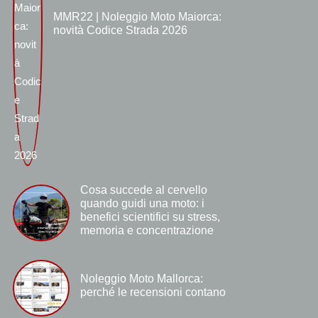
MMR22 | Noleggio Moto Maiorca:
novità Codice Strada 2026
Cosa succede al cervello
quando guidi una moto: i
benefici scientifici su stress,
memoria e concentrazione
Noleggio Moto Mallorca:
perché le recensioni contano