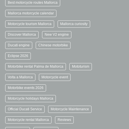
Best motorcycle routes Mallorca
Mallorca motorcycle calendar
Motorcycle tourism Mallorca
Mallorca curiosity
Discover Mallorca
New V2 engine
Ducati engine
Chinese motorbike
Eclipse 2026
Motorbike rental Palma de Mallorca
Mototurism
Volta a Mallorca
Motorcycle event
Motorbike events 2026
Motorcycle holidays Mallorca
Official Ducati Service
Motorcycle Maintenance
Motorcycle rental Mallorca
Reviews