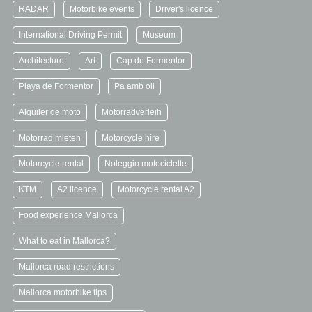
RADAR
Motorbike events
Driver's licence
International Driving Permit
Museum
Architecture
Art
Cap de Formentor
Playa de Formentor
Pa amb oli
Alquiler de moto
Motorradverleih
Motorrad mieten
Motorcycle hire
Motorcycle rental
Noleggio motociclette
KTM
A2 licence
Motorcycle rental A2
Food experience Mallorca
What to eat in Mallorca?
Mallorca road restrictions
Mallorca motorbike tips