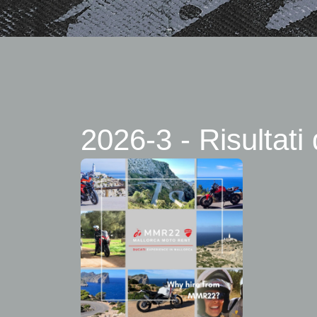
2026-3 - Risultati 