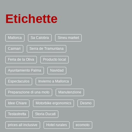
Etichette
Mallorca
Sa Calobra
Sineu market
Caimari
Serra de Tramuntana
Feria de la Oliva
Producto local
Ayuntamiento Palma
Navidad
Espectaculos
Invierno a Mallorca
Preparazione di una moto
Manutenzione
Idee Chiare
Motorbike ergonomics
Desmo
Testastretta
Storia Ducati
prices all inclusive
Hotel rurales
ecomoto