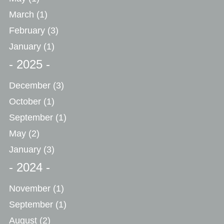
March
(1)
February
(3)
January
(1)
- 2025 -
December
(3)
October
(1)
September
(1)
May
(2)
January
(3)
- 2024 -
November
(1)
September
(1)
August
(2)