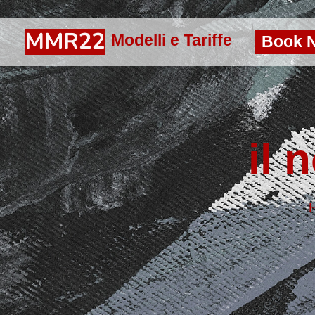
Modelli e Tariffe
Book 
il 