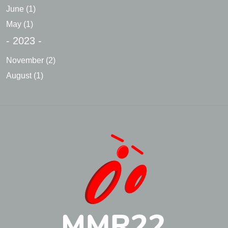
June
(1)
May
(1)
- 2023 -
November
(2)
August
(1)