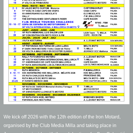
We kick off 2026 with the 12th edition of the Iron Motard,
organised by the Club Media Milla and taking place in