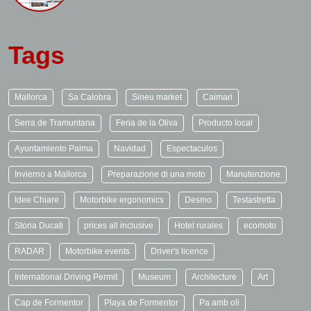
Tags
Mallorca
Sa Calobra
Sineu market
Caimari
Serra de Tramuntana
Feria de la Oliva
Producto local
Ayuntamiento Palma
Navidad
Espectaculos
Invierno a Mallorca
Preparazione di una moto
Manutenzione
Idee Chiare
Motorbike ergonomics
Desmo
Testastretta
Storia Ducati
prices all inclusive
Hotel rurales
ecomoto
RADAR
Motorbike events
Driver's licence
International Driving Permit
Museum
Architecture
Art
Cap de Formentor
Playa de Formentor
Pa amb oli