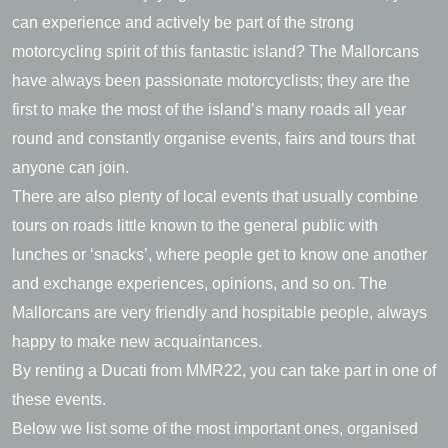
can experience and actively be part of the strong
motorcycling spirit of this fantastic island? The Mallorcans
have always been passionate motorcyclists; they are the
first to make the most of the island’s many roads all year
round and constantly organise events, fairs and tours that
anyone can join.
There are also plenty of local events that usually combine
tours on roads little known to the general public with
lunches or ‘snacks’, where people get to know one another
and exchange experiences, opinions, and so on. The
Mallorcans are very friendly and hospitable people, always
happy to make new acquaintances.
By renting a Ducati from MMR22, you can take part in one of
these events.
Below we list some of the most important ones, organised