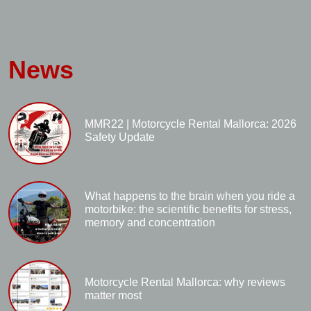
News
MMR22 | Motorcycle Rental Mallorca: 2026
Safety Update
What happens to the brain when you ride a
motorbike: the scientific benefits for stress,
memory and concentration
Motorcycle Rental Mallorca: why reviews
matter most