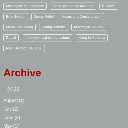
Motorcycle Maintenance
Motorcycle rental Mallorca
Reviews
Brain Health
Stress Relief
Focus and Concentration
Mental Wellbeing
Riding Benefits
Motorcycle Touring
Ducati
motorcycle safety regulations
riding in Mallorca
Real Decreto 518/2026
Archive
- 2026 -
August
(1)
July
(2)
June
(2)
May
(1)