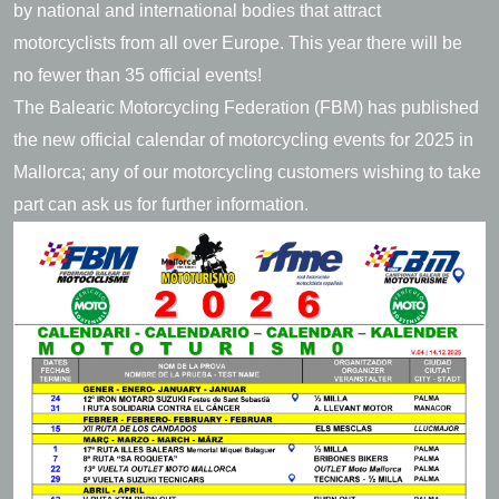
by national and international bodies that attract
motorcyclists from all over Europe. This year there will be
no fewer than 35 official events!
The Balearic Motorcycling Federation (FBM) has published
the new official calendar of motorcycling events for 2025 in
Mallorca; any of our motorcycling customers wishing to take
part can ask us for further information.