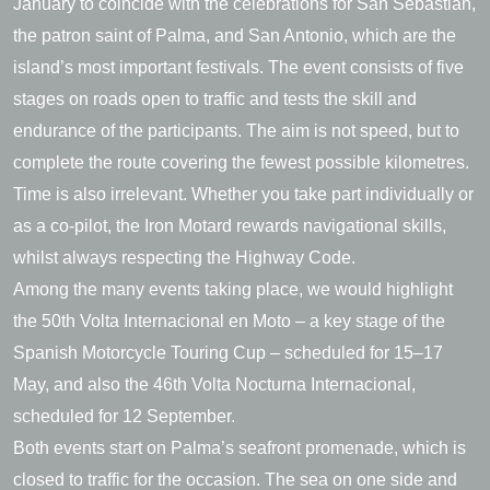
January to coincide with the celebrations for San Sebastián,
the patron saint of Palma, and San Antonio, which are the
island’s most important festivals. The event consists of five
stages on roads open to traffic and tests the skill and
endurance of the participants. The aim is not speed, but to
complete the route covering the fewest possible kilometres.
Time is also irrelevant. Whether you take part individually or
as a co-pilot, the Iron Motard rewards navigational skills,
whilst always respecting the Highway Code.
Among the many events taking place, we would highlight
the 50th Volta Internacional en Moto – a key stage of the
Spanish Motorcycle Touring Cup – scheduled for 15–17
May, and also the 46th Volta Nocturna Internacional,
scheduled for 12 September.
Both events start on Palma’s seafront promenade, which is
closed to traffic for the occasion. The sea on one side and