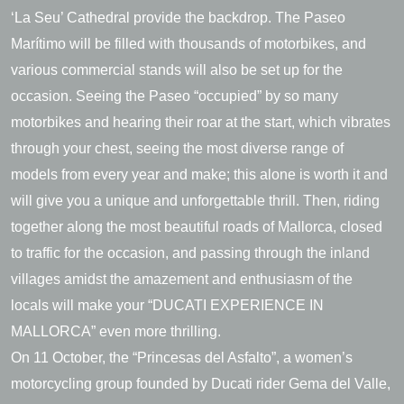
‘La Seu’ Cathedral provide the backdrop. The Paseo
Marítimo will be filled with thousands of motorbikes, and
various commercial stands will also be set up for the
occasion. Seeing the Paseo “occupied” by so many
motorbikes and hearing their roar at the start, which vibrates
through your chest, seeing the most diverse range of
models from every year and make; this alone is worth it and
will give you a unique and unforgettable thrill. Then, riding
together along the most beautiful roads of Mallorca, closed
to traffic for the occasion, and passing through the inland
villages amidst the amazement and enthusiasm of the
locals will make your “DUCATI EXPERIENCE IN
MALLORCA” even more thrilling.
On 11 October, the “Princesas del Asfalto”, a women’s
motorcycling group founded by Ducati rider Gema del Valle,