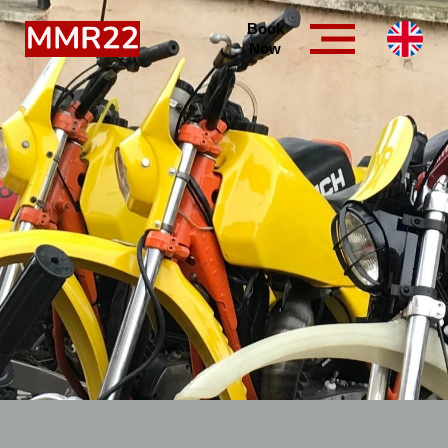
Book
Now