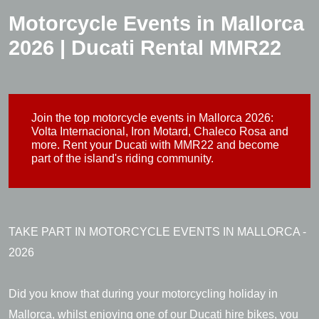
Motorcycle Events in Mallorca
2026 | Ducati Rental MMR22
Join the top motorcycle events in Mallorca 2026:
Volta Internacional, Iron Motard, Chaleco Rosa and
more. Rent your Ducati with MMR22 and become
part of the island's riding community.
TAKE PART IN MOTORCYCLE EVENTS IN MALLORCA -
2026
Did you know that during your motorcycling holiday in
Mallorca, whilst enjoying one of our Ducati hire bikes, you