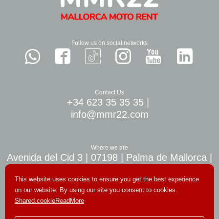
Follow us on social networks
Contact Us
+34 623 35 35 35
|
info@mmr22.com
Where we are
Avenida del Cid 3 | 07198 | Palma de Mallorca |
10 min. airport Palma
This website uses cookies to ensure you get the best experience
on our website. By using our site you consent to cookies.
Shared.cookieReadMore
© Copyright 2026. All rights reserved