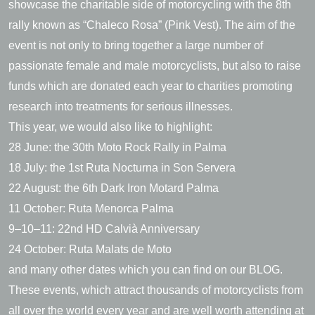
showcase the charitable side of motorcycling with the 8th
rally known as “Chaleco Rosa” (Pink Vest). The aim of the
event is not only to bring together a large number of
passionate female and male motorcyclists, but also to raise
funds which are donated each year to charities promoting
research into treatments for serious illnesses.
This year, we would also like to highlight:
28 June: the 30th Moto Rock Rally in Palma
18 July: the 1st Ruta Nocturna in Son Servera
22 August: the 6th Dark Iron Motard Palma
11 October: Ruta Menorca Palma
9–10–11: 22nd HD Calvià Anniversary
24 October: Ruta Malats de Moto
and many other dates which you can find on our BLOG.
These events, which attract thousands of motorcyclists from
all over the world every year and are well worth attending at