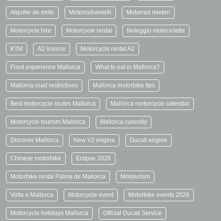
Alquiler de moto
Motorradverleih
Motorrad mieten
Motorcycle hire
Motorcycle rental
Noleggio motociclette
KTM
A2 licence
Motorcycle rental A2
Food experience Mallorca
What to eat in Mallorca?
Mallorca road restrictions
Mallorca motorbike tips
Best motorcycle routes Mallorca
Mallorca motorcycle calendar
Motorcycle tourism Mallorca
Mallorca curiosity
Discover Mallorca
New V2 engine
Ducati engine
Chinese motorbike
Eclipse 2026
Motorbike rental Palma de Mallorca
Mototurism
Volta a Mallorca
Motorcycle event
Motorbike events 2026
Motorcycle holidays Mallorca
Official Ducati Service