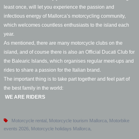
least once, will let you experience the passion and
infectious energy of Mallorca’s motorcycling community,
which welcomes countless enthusiasts to the island each
year.
As mentioned, there are many motorcycle clubs on the
island, and of course there is also an Official Ducati Club for
the Balearic Islands, which organises regular meet-ups and
rides to share a passion for the Italian brand.
The important thing is to take part together and feel part of
the best family in the world:
WE ARE RIDERS
Motorcycle rental
,
Motorcycle tourism Mallorca
,
Motorbike
events 2026
,
Motorcycle holidays Mallorca
,