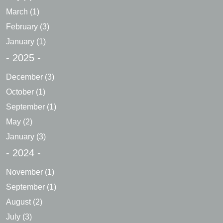
March
(1)
February
(3)
January
(1)
- 2025 -
December
(3)
October
(1)
September
(1)
May
(2)
January
(3)
- 2024 -
November
(1)
September
(1)
August
(2)
July
(3)