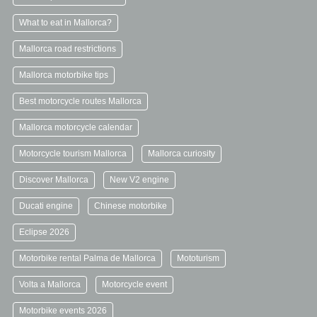
What to eat in Mallorca?
Mallorca road restrictions
Mallorca motorbike tips
Best motorcycle routes Mallorca
Mallorca motorcycle calendar
Motorcycle tourism Mallorca
Mallorca curiosity
Discover Mallorca
New V2 engine
Ducati engine
Chinese motorbike
Eclipse 2026
Motorbike rental Palma de Mallorca
Mototurism
Volta a Mallorca
Motorcycle event
Motorbike events 2026