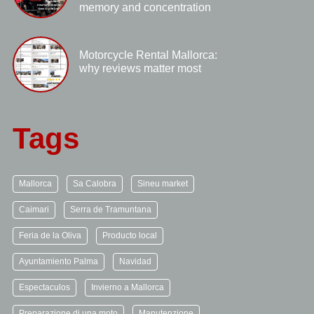
memory and concentration
Motorcycle Rental Mallorca:
why reviews matter most
Tags
Mallorca
Sa Calobra
Sineu market
Caimari
Serra de Tramuntana
Feria de la Oliva
Producto local
Ayuntamiento Palma
Navidad
Espectaculos
Invierno a Mallorca
Preparazione di una moto
Manutenzione