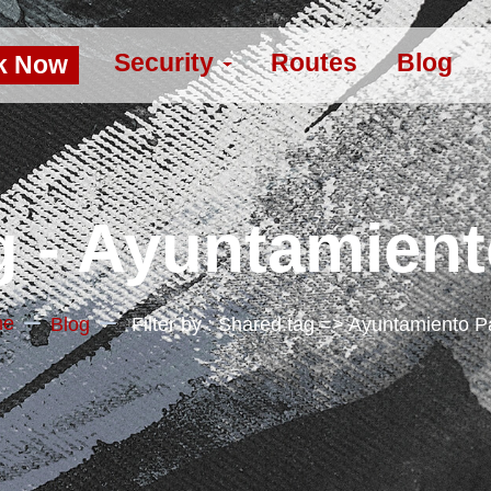
Security
Routes
Blog
k Now
 - Ayuntamien
me
Blog
Filter by : Shared.tag => Ayuntamiento 