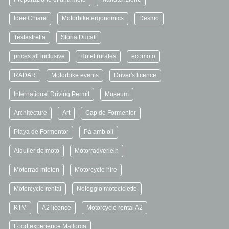
Idee Chiare
Motorbike ergonomics
Desmo
Testastretta
Storia Ducati
prices all inclusive
Hotel rurales
ecomoto
RADAR
Motorbike events
Driver's licence
International Driving Permit
Museum
Architecture
Art
Cap de Formentor
Playa de Formentor
Pa amb oli
Alquiler de moto
Motorradverleih
Motorrad mieten
Motorcycle hire
Motorcycle rental
Noleggio motociclette
KTM
A2 licence
Motorcycle rental A2
Food experience Mallorca