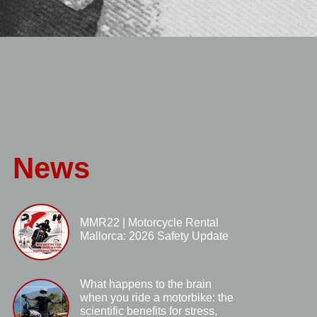
News
MMR22 | Motorcycle Rental
Mallorca: 2026 Safety Update
What happens to the brain
when you ride a motorbike: the
scientific benefits for stress,