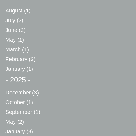
August
(1)
July
(2)
June
(2)
May
(1)
March
(1)
February
(3)
January
(1)
- 2025 -
December
(3)
October
(1)
September
(1)
May
(2)
January
(3)