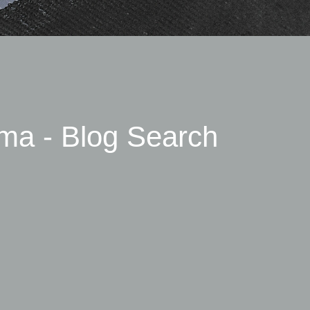
ma - Blog Search