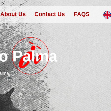
About Us
Contact Us
FAQS
to Palma
Palma