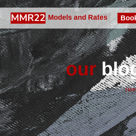
Models and Rates
Boo
our
blog
Ho