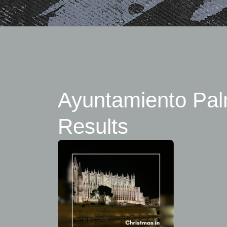
Ayuntamiento Pal
Results