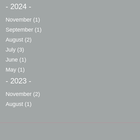
- 2024 -
November
(1)
September
(1)
August
(2)
July
(3)
June
(1)
May
(1)
- 2023 -
November
(2)
August
(1)