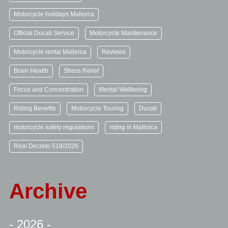
Motorcycle holidays Mallorca
Official Ducati Service
Motorcycle Maintenance
Motorcycle rental Mallorca
Reviews
Brain Health
Stress Relief
Focus and Concentration
Mental Wellbeing
Riding Benefits
Motorcycle Touring
Ducati
motorcycle safety regulations
riding in Mallorca
Real Decreto 518/2026
Archive
- 2026 -