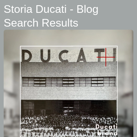
Storia Ducati - Blog
Search Results