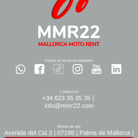
Follow us on social networks
Contact Us
+34 623 35 35 35
|
info@mmr22.com
Where we are
Avenida del Cid 3 | 07198 | Palma de Mallorca |