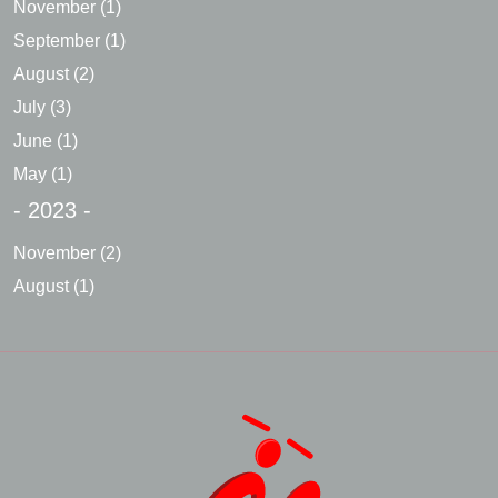
November
(1)
September
(1)
August
(2)
July
(3)
June
(1)
May
(1)
- 2023 -
November
(2)
August
(1)