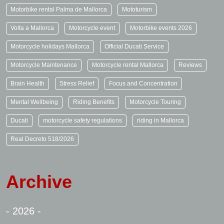
Motorbike rental Palma de Mallorca
Mototurism
Volta a Mallorca
Motorcycle event
Motorbike events 2026
Motorcycle holidays Mallorca
Official Ducati Service
Motorcycle Maintenance
Motorcycle rental Mallorca
Reviews
Brain Health
Stress Relief
Focus and Concentration
Mental Wellbeing
Riding Benefits
Motorcycle Touring
Ducati
motorcycle safety regulations
riding in Mallorca
Real Decreto 518/2026
Archive
- 2026 -