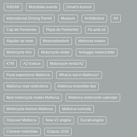
RADAR
Motorbike events
Driver's licence
International Driving Permit
Museum
Architecture
Art
Cap de Formentor
Playa de Formentor
Pa amb oli
Alquiler de moto
Motorradverleih
Motorrad mieten
Motorcycle hire
Motorcycle rental
Noleggio motociclette
KTM
A2 licence
Motorcycle rental A2
Food experience Mallorca
What to eat in Mallorca?
Mallorca road restrictions
Mallorca motorbike tips
Best motorcycle routes Mallorca
Mallorca motorcycle calendar
Motorcycle tourism Mallorca
Mallorca curiosity
Discover Mallorca
New V2 engine
Ducati engine
Chinese motorbike
Eclipse 2026