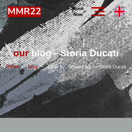
Book
Now
our
blog - Storia Ducati
Home
Blog
Filter by : Shared.tag => Storia Ducati