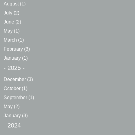
August
(1)
July
(2)
June
(2)
May
(1)
March
(1)
February
(3)
January
(1)
- 2025 -
December
(3)
October
(1)
September
(1)
May
(2)
January
(3)
- 2024 -