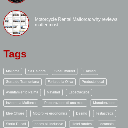
Motorcycle Rental Mallorca: why reviews
matter most
Tags
Mallorca
Sa Calobra
Sineu market
Caimari
Serra de Tramuntana
Feria de la Oliva
Producto local
Ayuntamiento Palma
Navidad
Espectaculos
Invierno a Mallorca
Preparazione di una moto
Manutenzione
Idee Chiare
Motorbike ergonomics
Desmo
Testastretta
Storia Ducati
prices all inclusive
Hotel rurales
ecomoto