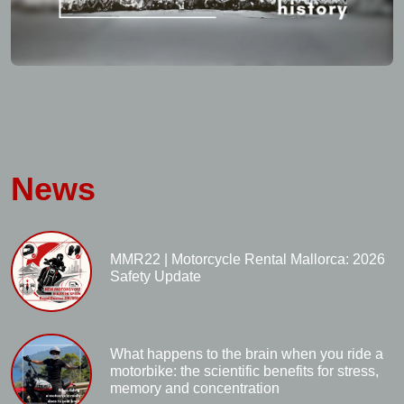
News
MMR22 | Motorcycle Rental Mallorca: 2026
Safety Update
What happens to the brain when you ride a
motorbike: the scientific benefits for stress,
memory and concentration