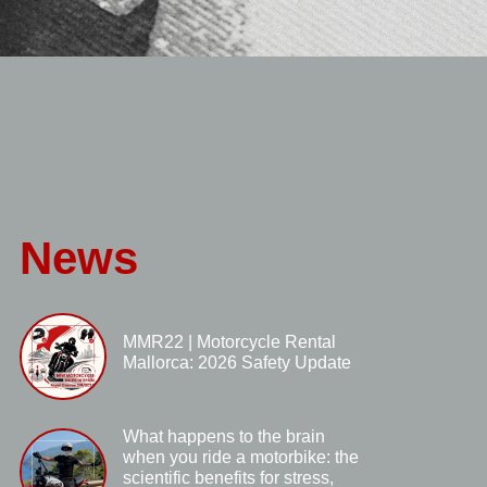
News
MMR22 | Motorcycle Rental
Mallorca: 2026 Safety Update
What happens to the brain
when you ride a motorbike: the
scientific benefits for stress,