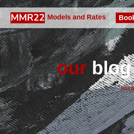
Models and Rates
Boo
our
blog 
Hom