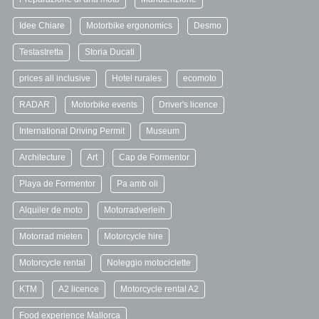
Idee Chiare
Motorbike ergonomics
Desmo
Testastretta
Storia Ducati
prices all inclusive
Hotel rurales
ecomoto
RADAR
Motorbike events
Driver's licence
International Driving Permit
Museum
Architecture
Art
Cap de Formentor
Playa de Formentor
Pa amb oli
Alquiler de moto
Motorradverleih
Motorrad mieten
Motorcycle hire
Motorcycle rental
Noleggio motociclette
KTM
A2 licence
Motorcycle rental A2
Food experience Mallorca