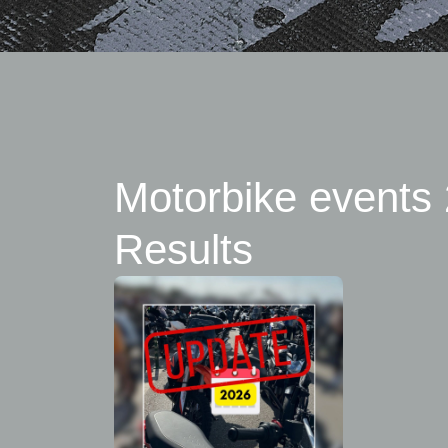
Motorbike events 
Results