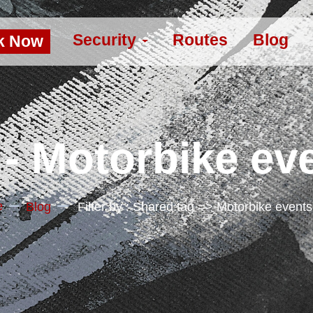
Security
Routes
Blog
k Now
- Motorbike ev
e
Blog
Filter by : Shared.tag => Motorbike event