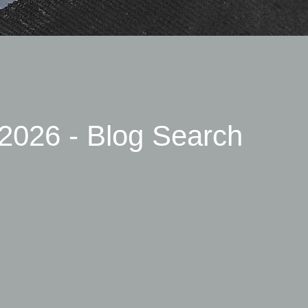
2026 - Blog Search