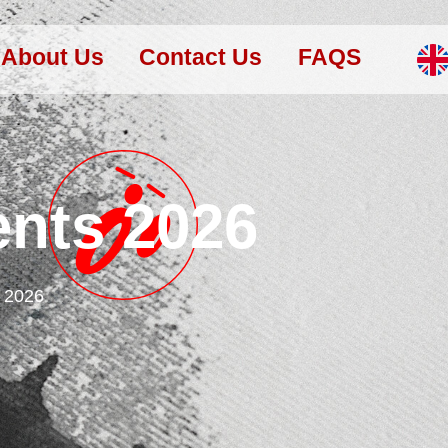
About Us
Contact Us
FAQS
ents 2026
s 2026