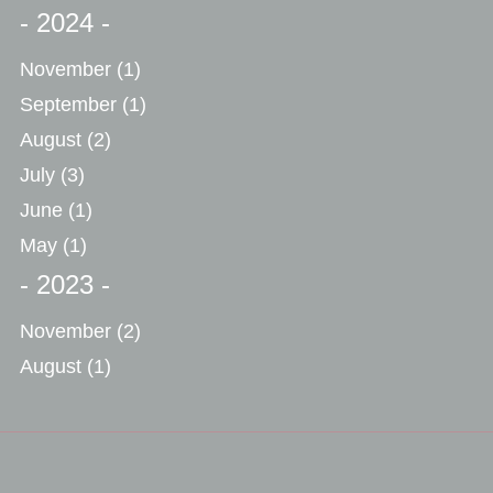
- 2024 -
November
(1)
September
(1)
August
(2)
July
(3)
June
(1)
May
(1)
- 2023 -
November
(2)
August
(1)