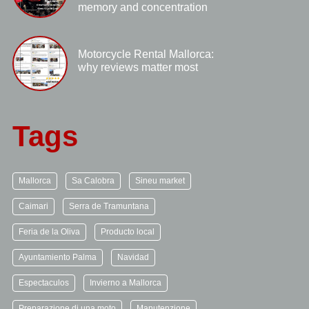
memory and concentration
Motorcycle Rental Mallorca:
why reviews matter most
Tags
Mallorca
Sa Calobra
Sineu market
Caimari
Serra de Tramuntana
Feria de la Oliva
Producto local
Ayuntamiento Palma
Navidad
Espectaculos
Invierno a Mallorca
Preparazione di una moto
Manutenzione