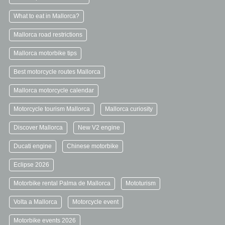
What to eat in Mallorca?
Mallorca road restrictions
Mallorca motorbike tips
Best motorcycle routes Mallorca
Mallorca motorcycle calendar
Motorcycle tourism Mallorca
Mallorca curiosity
Discover Mallorca
New V2 engine
Ducati engine
Chinese motorbike
Eclipse 2026
Motorbike rental Palma de Mallorca
Mototurism
Volta a Mallorca
Motorcycle event
Motorbike events 2026