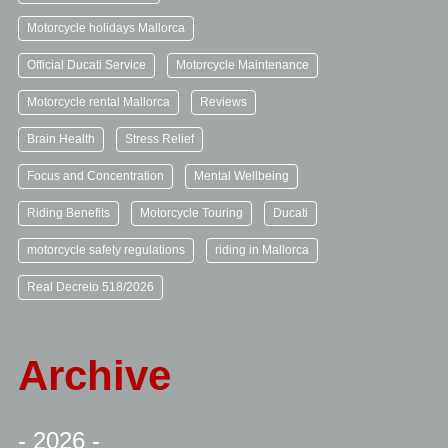
Motorcycle holidays Mallorca
Official Ducati Service
Motorcycle Maintenance
Motorcycle rental Mallorca
Reviews
Brain Health
Stress Relief
Focus and Concentration
Mental Wellbeing
Riding Benefits
Motorcycle Touring
Ducati
motorcycle safety regulations
riding in Mallorca
Real Decreto 518/2026
Archive
- 2026 -