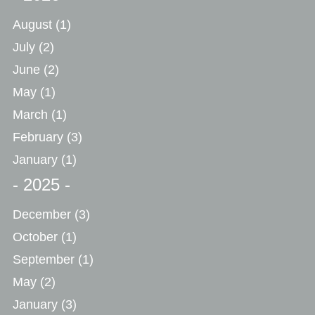
August
(1)
July
(2)
June
(2)
May
(1)
March
(1)
February
(3)
January
(1)
- 2025 -
December
(3)
October
(1)
September
(1)
May
(2)
January
(3)