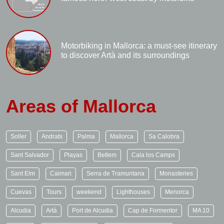
Motorbiking in Mallorca: a must-see itinerary
to discover Artà and its surroundings
Areas of Mallorca
Soller
Andratx
Palma
Mallorca
Sa Calobra
Sant Salvador
Playas
Betlem
Cala los Camps
Sant Elm
Caimari
Serra de Tramuntana
Monasteries
Cuevas
Tours
weekend
Lighthouses
Menorca
Alcudia
Artà
Port de Alcudia
Cap de Formentor
MA 10