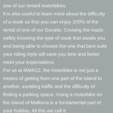
one of our rented motorbikes.
It is also useful to learn more about the difficulty
of a route so that you can enjoy 100% of the
rental of one of our Ducatis. Cruising the roads
safely knowing the type of route that awaits you
and being able to choose the one that best suits
your riding style will save you time and better
meet your expectations.
For us at MMR22, the motorbike is not just a
means of getting from one part of the island to
another, avoiding traffic and the difficulty of
finding a parking space. Using a motorbike on
the island of Mallorca is a fundamental part of
your holiday. All this we call it: