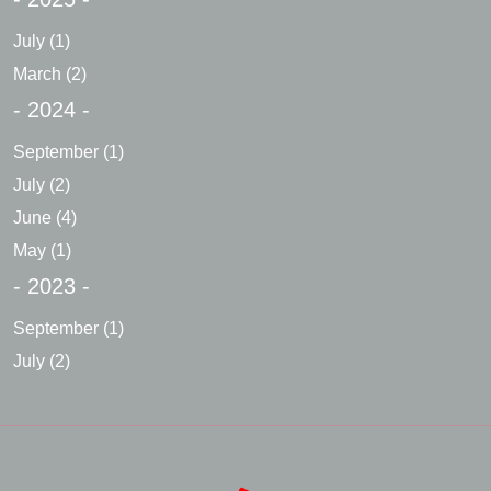
July
(1)
March
(2)
- 2024 -
September
(1)
July
(2)
June
(4)
May
(1)
- 2023 -
September
(1)
July
(2)