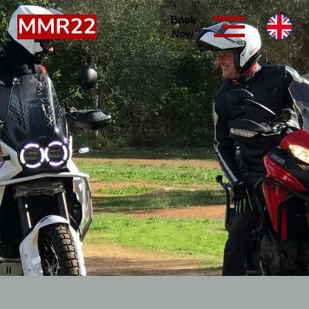
Book
Now