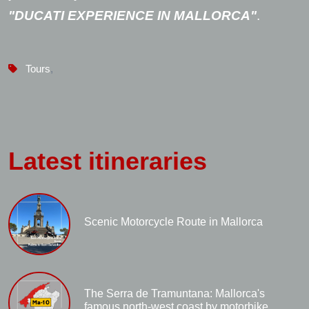
"DUCATI EXPERIENCE IN MALLORCA"
.
Tours
,
Latest itineraries
Scenic Motorcycle Route in Mallorca
The Serra de Tramuntana: Mallorca's
famous north-west coast by motorbike