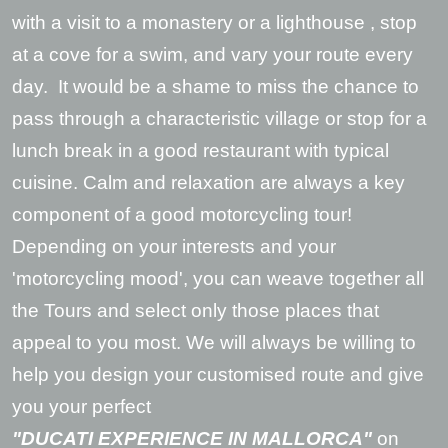
with a visit to a monastery or a lighthouse , stop
at a cove for a swim, and vary your route every
day. It would be a shame to miss the chance to
pass through a characteristic village or stop for a
lunch break in a good restaurant with typical
cuisine. Calm and relaxation are always a key
component of a good motorcycling tour!
Depending on your interests and your
'motorcycling mood', you can weave together all
the Tours and select only those places that
appeal to you most. We will always be willing to
help you design your customised route and give
you your perfect
"DUCATI EXPERIENCE IN MALLORCA"
on