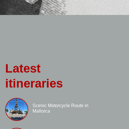
Latest
itineraries
Scenic Motorcycle Route in
Mallorca