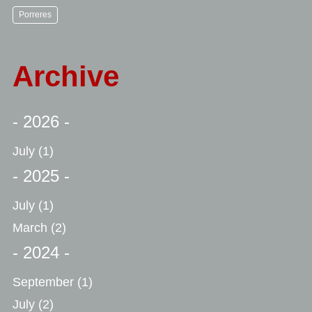
Porreres
Archive
- 2026 -
July
(1)
- 2025 -
July
(1)
March
(2)
- 2024 -
September
(1)
July
(2)