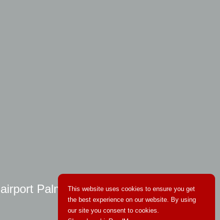
 airport Palma
This website uses cookies to ensure you get
the best experience on our website. By using
our site you consent to cookies.