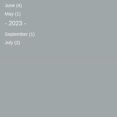
June
(4)
May
(1)
- 2023 -
September
(1)
July
(2)