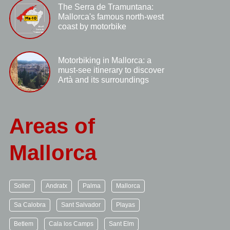
The Serra de Tramuntana:
Mallorca's famous north-west
coast by motorbike
Motorbiking in Mallorca: a
must-see itinerary to discover
Artà and its surroundings
Areas of
Mallorca
Soller
Andratx
Palma
Mallorca
Sa Calobra
Sant Salvador
Playas
Betlem
Cala los Camps
Sant Elm