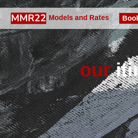
Models and Rates
Boo
our
iti