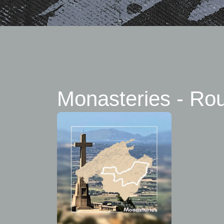
Monasteries - Ro