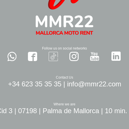
Follow us on social networks
Contact Us
+34 623 35 35 35
|
info@mmr22.com
Where we are
id 3 | 07198 | Palma de Mallorca | 10 min.