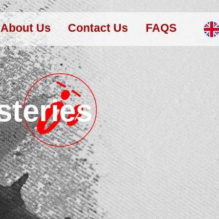
About Us
Contact Us
FAQS
steries