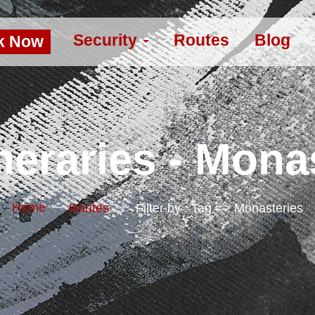
Security
Routes
Blog
k Now
neraries - Mona
Home
Routes
Filter by : Tag => Monasteries