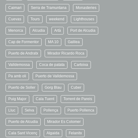
Caimari
Serra de Tramuntana
Monasteries
Cuevas
Tours
weekend
Lighthouses
Menorca
Alcudia
Artà
Port de Alcudia
Cap de Formentor
MA 10
Galilea
Puerto de Andratx
Mirador Ricardo Roca
Valldemossa
Coca de patata
Cartoixa
Pa amb oli
Puerto de Valldemossa
Puerto de Soller
Gorg Blau
Cuber
Puig Major
Cala Tuent
Torrent de Pareis
Lluc
Selva
Pollença
Puerto Pollenca
Puerto de Alcudia
Mirador Es Colomer
Cala Sant Vicenç
Algaida
Felanitx