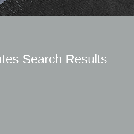
utes Search Results