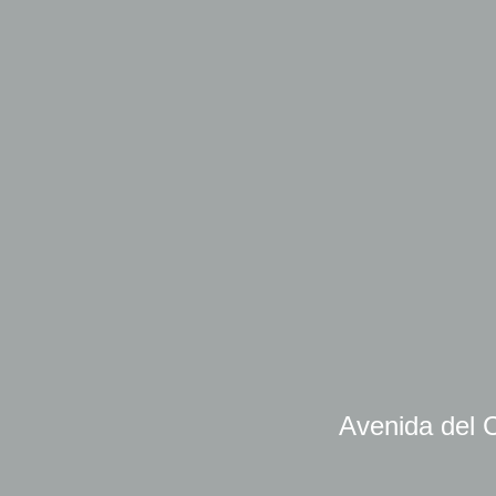
Avenida del C