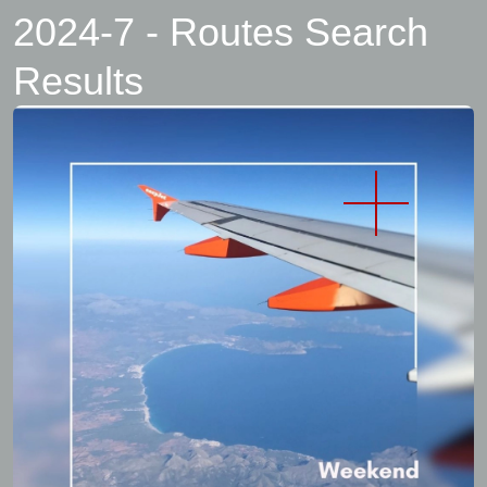
2024-7 - Routes Search
Results