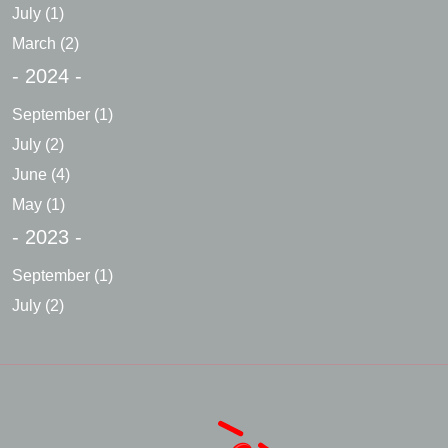
July
(1)
March
(2)
- 2024 -
September
(1)
July
(2)
June
(4)
May
(1)
- 2023 -
September
(1)
July
(2)