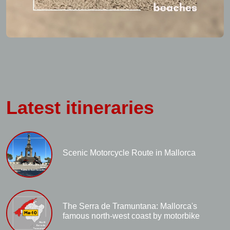
Latest itineraries
Scenic Motorcycle Route in Mallorca
The Serra de Tramuntana: Mallorca's
famous north-west coast by motorbike