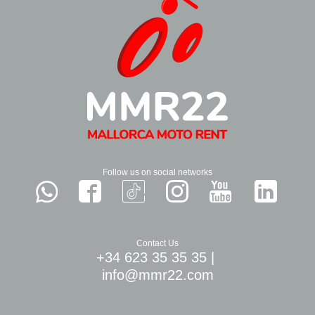
Follow us on social networks
Contact Us
+34 623 35 35 35
|
info@mmr22.com