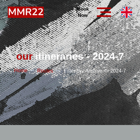
Book
Now
our
itineraries - 2024-7
Home
Routes
Filter by : Archive => 2024-7