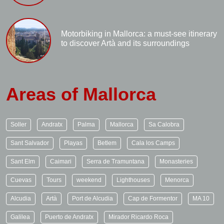
Motorbiking in Mallorca: a must-see itinerary
to discover Artà and its surroundings
Areas of Mallorca
Soller
Andratx
Palma
Mallorca
Sa Calobra
Sant Salvador
Playas
Betlem
Cala los Camps
Sant Elm
Caimari
Serra de Tramuntana
Monasteries
Cuevas
Tours
weekend
Lighthouses
Menorca
Alcudia
Artà
Port de Alcudia
Cap de Formentor
MA 10
Galilea
Puerto de Andratx
Mirador Ricardo Roca