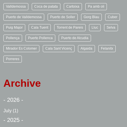
Valldemossa
Coca de patata
Cartoixa
Pa amb oli
Puerto de Valldemossa
Puerto de Soller
Gorg Blau
Cuber
Puig Major
Cala Tuent
Torrent de Pareis
Lluc
Selva
Pollença
Puerto Pollenca
Puerto de Alcudia
Mirador Es Colomer
Cala Sant Vicenç
Algaida
Felanitx
Porreres
Archive
- 2026 -
July
(1)
- 2025 -