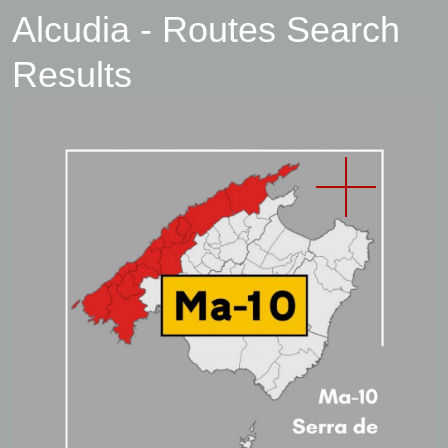
Alcudia - Routes Search
Results