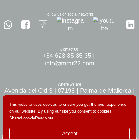
Follow us on social networks
Contact Us
+34 623 35 35 35
|
info@mmr22.com
Where we are
Avenida del Cid 3 | 07198 | Palma de Mallorca |
10 min. airport Palma
This website uses cookies to ensure you get the best experience
on our website. By using our site you consent to cookies.
Shared.cookieReadMore
© Copyright 2026. All rights reserved
Accept
Legal notice
|
Terms and conditions
|
Private policy
|
Cookies policy