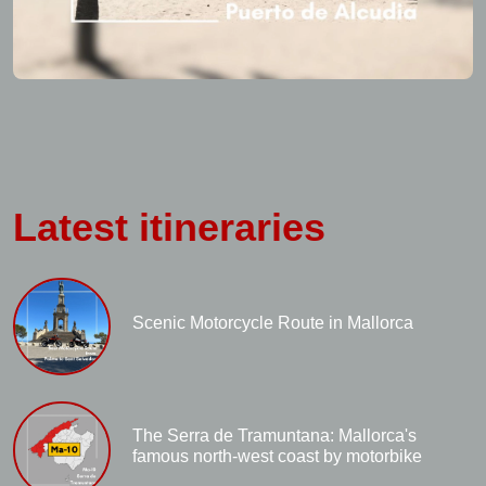
Latest itineraries
Scenic Motorcycle Route in Mallorca
The Serra de Tramuntana: Mallorca's
famous north-west coast by motorbike