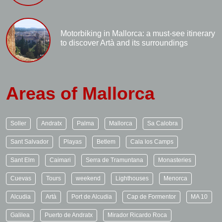
Motorbiking in Mallorca: a must-see itinerary
to discover Artà and its surroundings
Areas of Mallorca
Soller
Andratx
Palma
Mallorca
Sa Calobra
Sant Salvador
Playas
Betlem
Cala los Camps
Sant Elm
Caimari
Serra de Tramuntana
Monasteries
Cuevas
Tours
weekend
Lighthouses
Menorca
Alcudia
Artà
Port de Alcudia
Cap de Formentor
MA 10
Galilea
Puerto de Andratx
Mirador Ricardo Roca