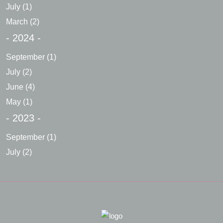
July
(1)
March
(2)
- 2024 -
September
(1)
July
(2)
June
(4)
May
(1)
- 2023 -
September
(1)
July
(2)