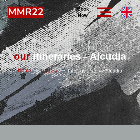
Book
Now
our
itineraries - Alcudia
Home
Routes
Filter by : Tag => Alcudia