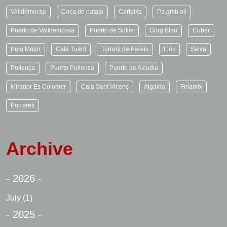
Valldemossa
Coca de patata
Cartoixa
Pa amb oli
Puerto de Valldemossa
Puerto de Soller
Gorg Blau
Cuber
Puig Major
Cala Tuent
Torrent de Pareis
Lluc
Selva
Pollença
Puerto Pollenca
Puerto de Alcudia
Mirador Es Colomer
Cala Sant Vicenç
Algaida
Felanitx
Porreres
Archive
- 2026 -
July
(1)
- 2025 -