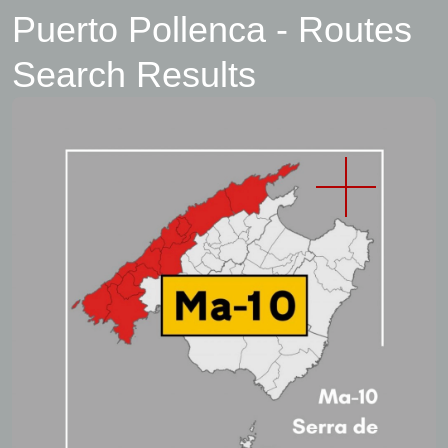
Puerto Pollenca - Routes
Search Results