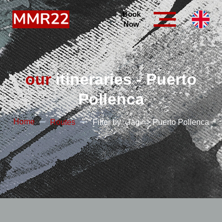
Book
Now
our
itineraries - Puerto
Pollenca
Home
Routes
Filter by : Tag => Puerto Pollenca