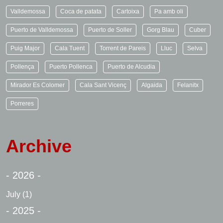
Valldemossa
Coca de patata
Cartoixa
Pa amb oli
Puerto de Valldemossa
Puerto de Soller
Gorg Blau
Cuber
Puig Major
Cala Tuent
Torrent de Pareis
Lluc
Selva
Pollença
Puerto Pollenca
Puerto de Alcudia
Mirador Es Colomer
Cala Sant Vicenç
Algaida
Felanitx
Porreres
Archive
- 2026 -
July
(1)
- 2025 -