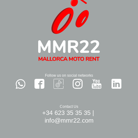
Follow us on social networks
Contact Us
+34 623 35 35 35
|
info@mmr22.com