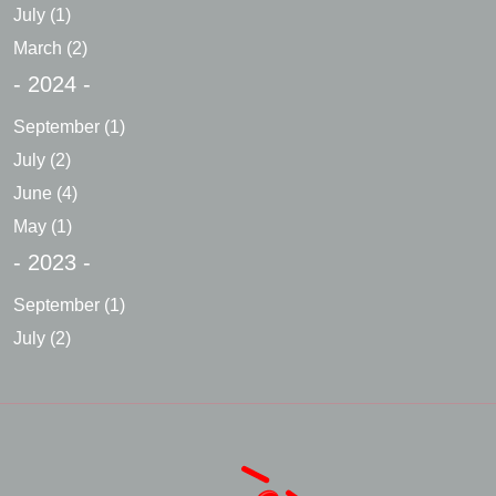
July
(1)
March
(2)
- 2024 -
September
(1)
July
(2)
June
(4)
May
(1)
- 2023 -
September
(1)
July
(2)