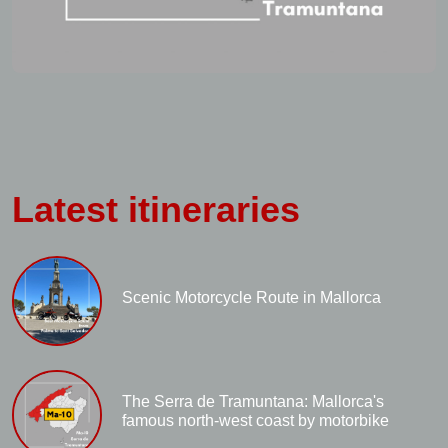
Latest itineraries
Scenic Motorcycle Route in Mallorca
The Serra de Tramuntana: Mallorca's
famous north-west coast by motorbike