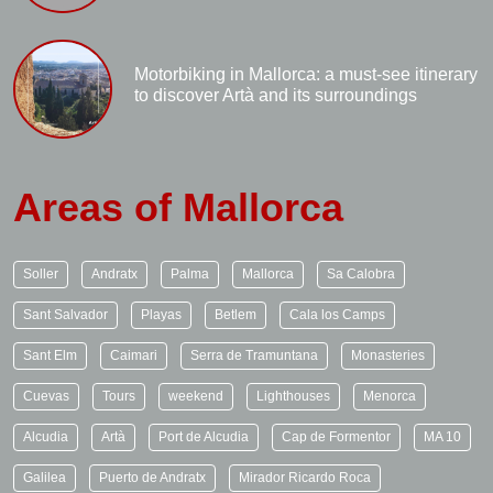
Motorbiking in Mallorca: a must-see itinerary
to discover Artà and its surroundings
Areas of Mallorca
Soller
Andratx
Palma
Mallorca
Sa Calobra
Sant Salvador
Playas
Betlem
Cala los Camps
Sant Elm
Caimari
Serra de Tramuntana
Monasteries
Cuevas
Tours
weekend
Lighthouses
Menorca
Alcudia
Artà
Port de Alcudia
Cap de Formentor
MA 10
Galilea
Puerto de Andratx
Mirador Ricardo Roca