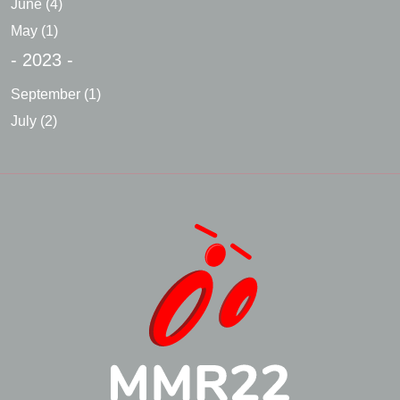
June
(4)
May
(1)
- 2023 -
September
(1)
July
(2)