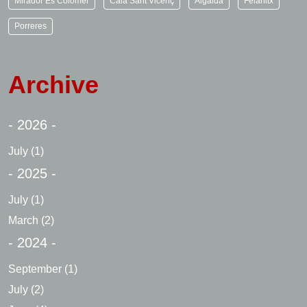
Mirador Es Colomer
Cala Sant Vicenç
Algaida
Felanitx
Porreres
Archive
- 2026 -
July
(1)
- 2025 -
July
(1)
March
(2)
- 2024 -
September
(1)
July
(2)