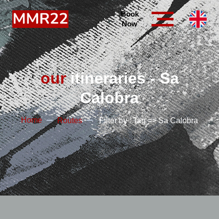
Book
Now
our
itineraries - Sa
Calobra
Home
Routes
Filter by : Tag => Sa Calobra