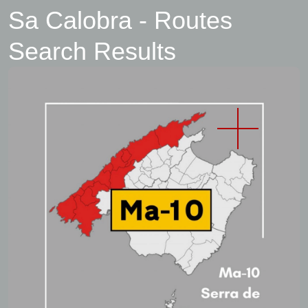
Sa Calobra - Routes
Search Results