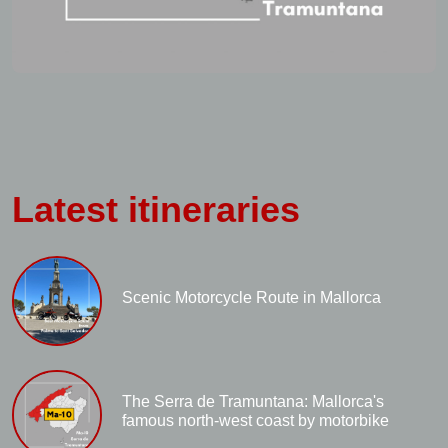
Latest itineraries
Scenic Motorcycle Route in Mallorca
The Serra de Tramuntana: Mallorca's
famous north-west coast by motorbike