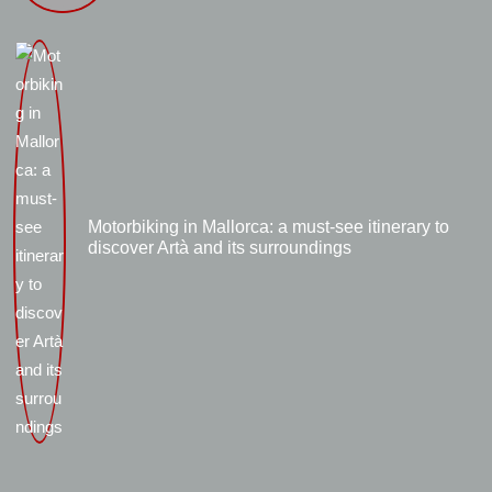
Motorbiking in Mallorca: a must-see itinerary to
discover Artà and its surroundings