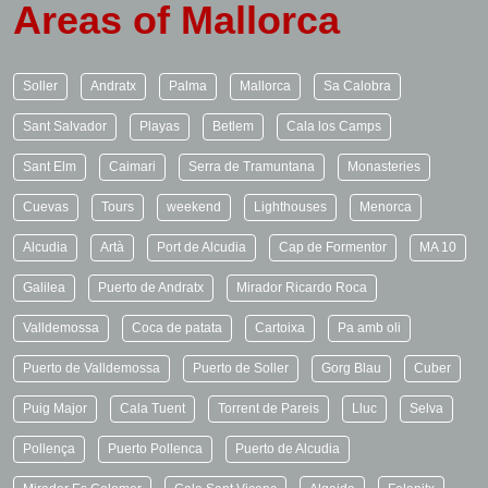
Areas of Mallorca
Soller
Andratx
Palma
Mallorca
Sa Calobra
Sant Salvador
Playas
Betlem
Cala los Camps
Sant Elm
Caimari
Serra de Tramuntana
Monasteries
Cuevas
Tours
weekend
Lighthouses
Menorca
Alcudia
Artà
Port de Alcudia
Cap de Formentor
MA 10
Galilea
Puerto de Andratx
Mirador Ricardo Roca
Valldemossa
Coca de patata
Cartoixa
Pa amb oli
Puerto de Valldemossa
Puerto de Soller
Gorg Blau
Cuber
Puig Major
Cala Tuent
Torrent de Pareis
Lluc
Selva
Pollença
Puerto Pollenca
Puerto de Alcudia