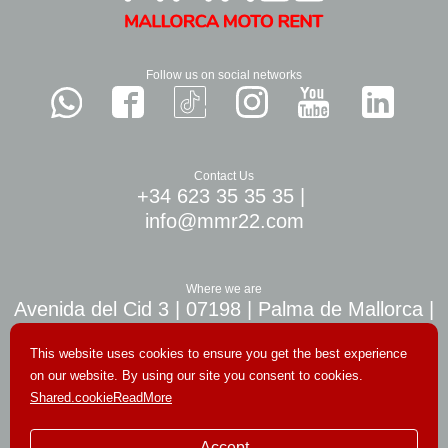
Follow us on social networks
Contact Us
+34 623 35 35 35
|
info@mmr22.com
Where we are
Avenida del Cid 3 | 07198 | Palma de Mallorca |
10 min. airport Palma
This website uses cookies to ensure you get the best experience
on our website. By using our site you consent to cookies.
Shared.cookieReadMore
© Copyright 2026. All rights reserved
Accept